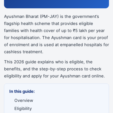
Ayushman Bharat (PM-JAY) is the government’s
flagship health scheme that provides eligible
families with health cover of up to ₹5 lakh per year
for hospitalisation. The Ayushman card is your proof
of enrolment and is used at empanelled hospitals for
cashless treatment.
This 2026 guide explains who is eligible, the
benefits, and the step-by-step process to check
eligibility and apply for your Ayushman card online.
In this guide:
Overview
Eligibility