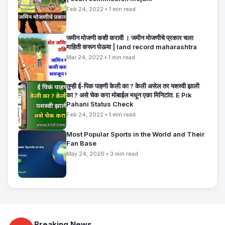
Feb 24, 2022 • 1 min read
जमीन मोजणी कशी करावी । जमीन मोजणीचे प्रकार चला
माहिती करून घेऊया | land record maharashtra
Mar 24, 2022 • 1 min read
तुम्ही ई-पिक पाहणी केली का ? केली असेल तर यशस्वी झाली
का ? असे चेक करा मोबाईल मधून एका मिनिटांत. E Pik
Pahani Status Check
Feb 24, 2022 • 1 min read
Most Popular Sports in the World and Their
Fan Base
May 24, 2026 • 3 min read
Breaking News