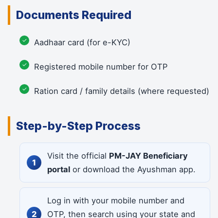
Documents Required
Aadhaar card (for e-KYC)
Registered mobile number for OTP
Ration card / family details (where requested)
Step-by-Step Process
Visit the official
PM-JAY Beneficiary
portal
or download the Ayushman app.
Log in with your mobile number and
OTP, then search using your state and