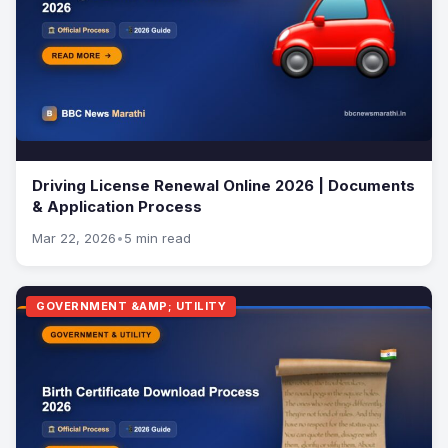
Driving License Renewal Online 2026 | Documents
& Application Process
Mar 22, 2026
•
5 min read
GOVERNMENT &AMP; UTILITY