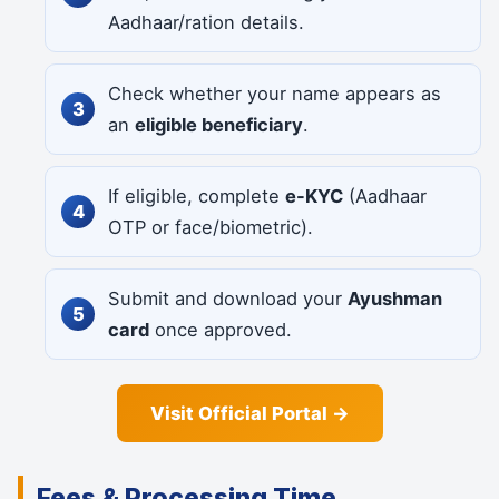
Aadhaar/ration details.
Check whether your name appears as
an
eligible beneficiary
.
If eligible, complete
e-KYC
(Aadhaar
OTP or face/biometric).
Submit and download your
Ayushman
card
once approved.
Visit Official Portal →
Fees & Processing Time