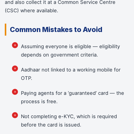
and also collect it at a Common Service Centre
(CSC) where available.
Common Mistakes to Avoid
Assuming everyone is eligible — eligibility
depends on government criteria.
Aadhaar not linked to a working mobile for
OTP.
Paying agents for a ‘guaranteed’ card — the
process is free.
Not completing e-KYC, which is required
before the card is issued.