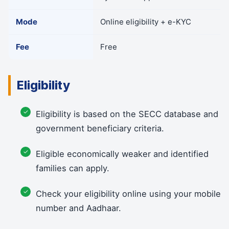
Mode
Online eligibility + e-KYC
Fee
Free
Eligibility
Eligibility is based on the SECC database and
government beneficiary criteria.
Eligible economically weaker and identified
families can apply.
Check your eligibility online using your mobile
number and Aadhaar.