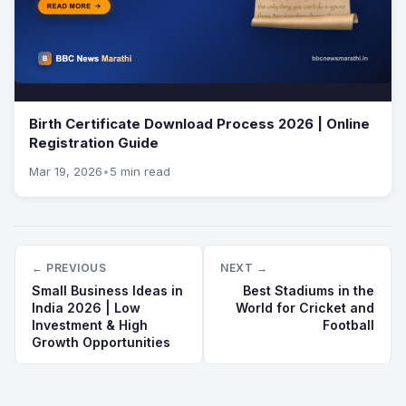
Birth Certificate Download Process 2026 | Online
Registration Guide
Mar 19, 2026
•
5 min read
← PREVIOUS
NEXT →
Small Business Ideas in
Best Stadiums in the
India 2026 | Low
World for Cricket and
Investment & High
Football
Growth Opportunities