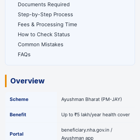
Documents Required
Step-by-Step Process
Fees & Processing Time
How to Check Status
Common Mistakes
FAQs
Overview
Scheme
Ayushman Bharat (PM-JAY)
Benefit
Up to ₹5 lakh/year health cover
beneficiary.nha.gov.in /
Portal
Ayushman app