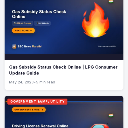
Gas Subsidy Status Check Online | LPG Consumer
Update Guide
May 24, 2023
•
5 min read
GOVERNMENT &AMP; UTILITY