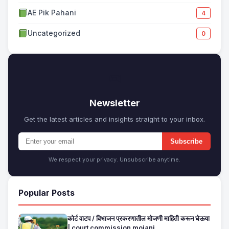
AE Pik Pahani
4
Uncategorized
0
✉
Newsletter
Get the latest articles and insights straight to your inbox.
Subscribe
We respect your privacy. Unsubscribe anytime.
Popular Posts
कोर्ट वाटप / विभाजन प्रकरणातील मोजणी माहिती करून घेऊया
| court commission mojani