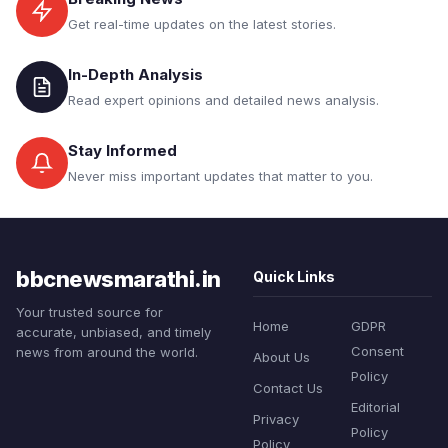
Get real-time updates on the latest stories.
In-Depth Analysis
Read expert opinions and detailed news analysis.
Stay Informed
Never miss important updates that matter to you.
bbcnewsmarathi.in
Quick Links
Your trusted source for
Home
GDPR
accurate, unbiased, and timely
Consent
news from around the world.
About Us
Policy
Contact Us
Editorial
Privacy
Policy
Policy