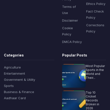
Ethics Policy
Terms of
Fact Check
Use
Policy
Disclaimer
Corrections
Cookie
Policy
Policy
DMCA Policy
Categories
Popular Posts
Most Popular
Agriculture
Sports in the
Entertainment
World and
Their...
Government & Utility
Sports
Business & Finance
Top 10
Cricket
Aadhaar Card
Records
Broken in
2026