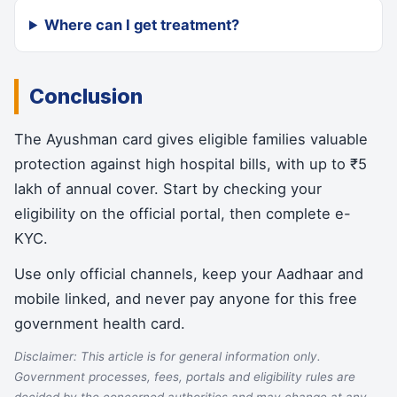
Where can I get treatment?
Conclusion
The Ayushman card gives eligible families valuable
protection against high hospital bills, with up to ₹5
lakh of annual cover. Start by checking your
eligibility on the official portal, then complete e-
KYC.
Use only official channels, keep your Aadhaar and
mobile linked, and never pay anyone for this free
government health card.
Disclaimer: This article is for general information only.
Government processes, fees, portals and eligibility rules are
decided by the concerned authorities and may change at any