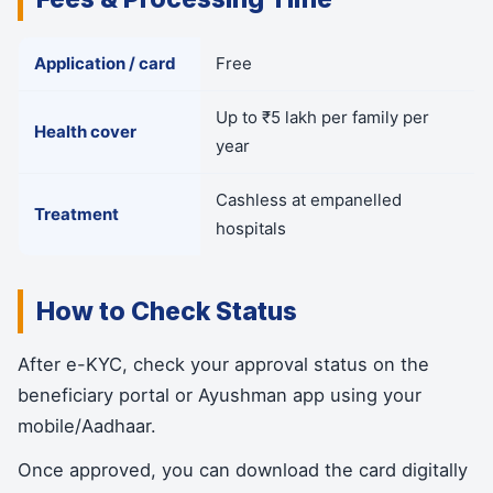
Application / card
Free
Up to ₹5 lakh per family per
Health cover
year
Cashless at empanelled
Treatment
hospitals
How to Check Status
After e-KYC, check your approval status on the
beneficiary portal or Ayushman app using your
mobile/Aadhaar.
Once approved, you can download the card digitally