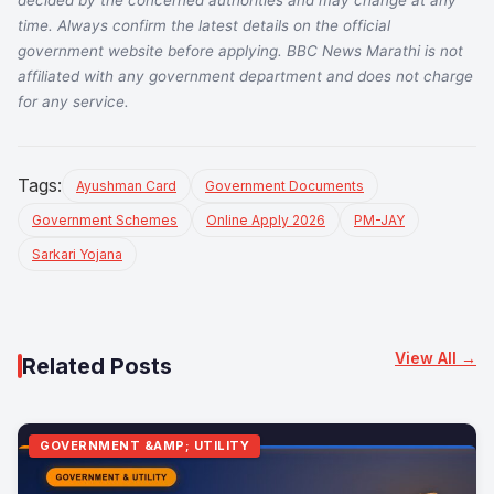
time. Always confirm the latest details on the official
government website before applying. BBC News Marathi is not
affiliated with any government department and does not charge
for any service.
Tags:
Ayushman Card
Government Documents
Government Schemes
Online Apply 2026
PM-JAY
Sarkari Yojana
View All →
Related Posts
GOVERNMENT &AMP; UTILITY