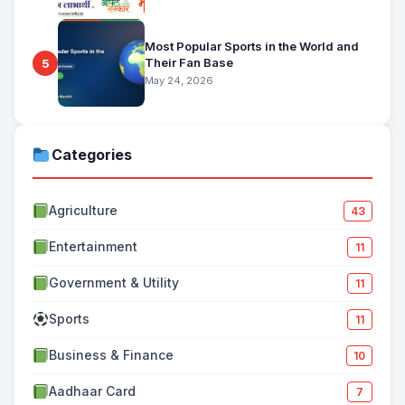
Most Popular Sports in the World and
Their Fan Base
5
May 24, 2026
Categories
Agriculture
43
Entertainment
11
Government & Utility
11
Sports
11
Business & Finance
10
Aadhaar Card
7