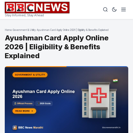
Stay Informed, Stay Ahead
Home
›
Government & Utility
›
Ayushman Card Apply Online 2026 | Eligibility & Benefits Explained
Ayushman Card Apply Online
2026 | Eligibility & Benefits
Explained