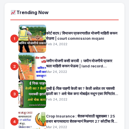
Trending Now
कोर्ट वाटप / विभाजन प्रकरणातील मोजणी माहिती करून
घेऊया | court commission mojani
1
Feb 24, 2022
जमीन मोजणी कशी करावी । जमीन मोजणीचे प्रकार
चला माहिती करून घेऊया | land record
2
maharashtra
Mar 24, 2022
तुम्ही ई-पिक पाहणी केली का ? केली असेल तर यशस्वी
झाली का ? असे चेक करा मोबाईल मधून एका मिनिटांत.
3
E Pik Pahani Status Check
Feb 24, 2022
Crop Insurance : शेतकऱ्यांसाठी खुशखबर ! 25
हजार बागायतदारा शेतकऱ्यानं मिळणार 27 कोटींचा विमा
4
मंजूर, कसा तो वाचा सविस्तर
Mar 24, 2022