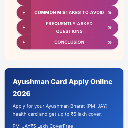
»
COMMON MISTAKES TO AVOID
FREQUENTLY ASKED
»
QUESTIONS
»
CONCLUSION
Ayushman Card Apply Online
2026
Apply for your Ayushman Bharat (PM-JAY)
health card and get up to ₹5 lakh cover.
PM-JAY₹5 Lakh CoverFree