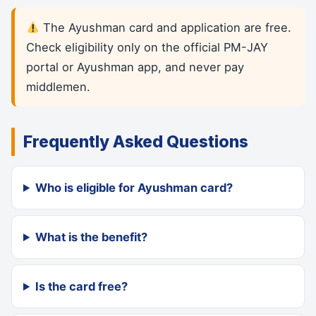
The Ayushman card and application are free.
Check eligibility only on the official PM-JAY
portal or Ayushman app, and never pay
middlemen.
Frequently Asked Questions
Who is eligible for Ayushman card?
What is the benefit?
Is the card free?