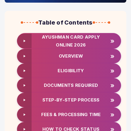
Table of Contents
AYUSHMAN CARD APPLY
»
ONLINE 2026
»
OVERVIEW
»
ELIGIBILITY
»
DOCUMENTS REQUIRED
»
STEP-BY-STEP PROCESS
»
FEES & PROCESSING TIME
»
HOW TO CHECK STATUS