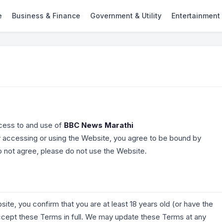
e
Business & Finance
Government & Utility
Entertainment
cess to and use of
BBC News Marathi
y accessing or using the Website, you agree to be bound by
do not agree, please do not use the Website.
site, you confirm that you are at least 18 years old (or have the
accept these Terms in full. We may update these Terms at any