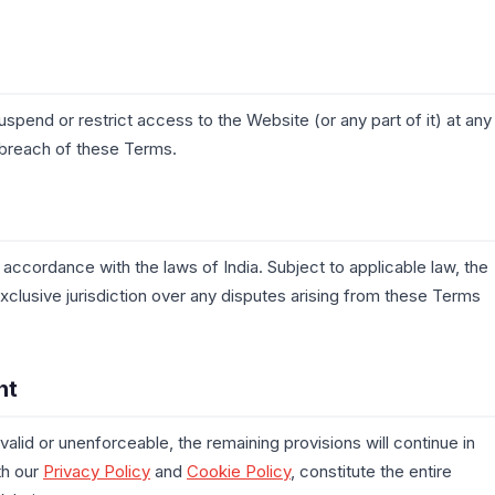
suspend or restrict access to the Website (or any part of it) at any
a breach of these Terms.
ccordance with the laws of India. Subject to applicable law, the
exclusive jurisdiction over any disputes arising from these Terms
nt
valid or unenforceable, the remaining provisions will continue in
th our
Privacy Policy
and
Cookie Policy
, constitute the entire