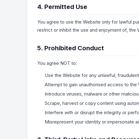
4. Permitted Use
You agree to use the Website only for lawful pur
restrict or inhibit the use and enjoyment of, the 
5. Prohibited Conduct
You agree NOT to:
Use the Website for any unlawful, fraudulent
Attempt to gain unauthorised access to the
Introduce viruses, malware or other malicio
Scrape, harvest or copy content using auto
Interfere with or disrupt the integrity or pe
Misrepresent your identity or impersonate an