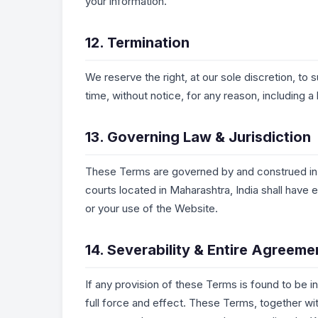
your information.
12. Termination
We reserve the right, at our sole discretion, to 
time, without notice, for any reason, including 
13. Governing Law & Jurisdiction
These Terms are governed by and construed in a
courts located in Maharashtra, India shall have 
or your use of the Website.
14. Severability & Entire Agreeme
If any provision of these Terms is found to be in
full force and effect. These Terms, together wi