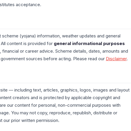
stitutes acceptance.
scheme (yojana) information, weather updates and general
 All content is provided for
general informational purposes
, financial or career advice. Scheme details, dates, amounts and
ial government sources before acting. Please read our
Disclaimer
.
ite — including text, articles, graphics, logos, images and layout
ntent creators and is protected by applicable copyright and
hare our content for personal, non-commercial purposes with
l page. You may not copy, reproduce, republish, distribute or
 our prior written permission.