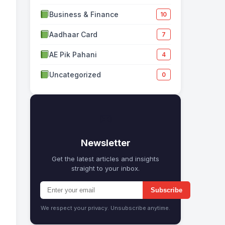
Business & Finance
10
Aadhaar Card
7
AE Pik Pahani
4
Uncategorized
0
✉
Newsletter
Get the latest articles and insights
straight to your inbox.
Subscribe
We respect your privacy. Unsubscribe anytime.