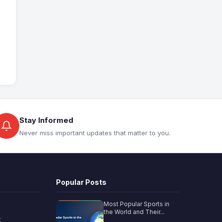
Stay Informed
Never miss important updates that matter to you.
Popular Posts
Most Popular Sports in
the World and Their...
t