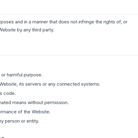
poses and in a manner that does not infringe the rights of, or
Website by any third party.
 or harmful purpose.
 Website, its servers or any connected systems.
us code.
mated means without permission.
rformance of the Website.
y person or entity.