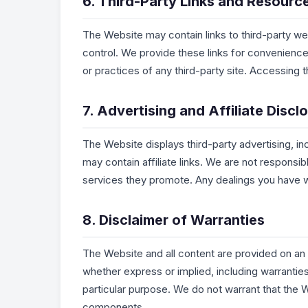
6. Third-Party Links and Resourc
The Website may contain links to third-party we
control. We provide these links for convenience 
or practices of any third-party site. Accessing th
7. Advertising and Affiliate Discl
The Website displays third-party advertising,
may contain affiliate links. We are not responsi
services they promote. Any dealings you have wi
8. Disclaimer of Warranties
The Website and all content are provided on an “
whether express or implied, including warrantie
particular purpose. We do not warrant that the W
components.