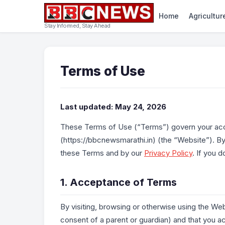
Home
Agricultur
Stay Informed, Stay Ahead
Terms of Use
Last updated: May 24, 2026
These Terms of Use (“Terms”) govern your ac
(https://bbcnewsmarathi.in) (the “Website”). B
these Terms and by our
Privacy Policy
. If you 
1. Acceptance of Terms
By visiting, browsing or otherwise using the Web
consent of a parent or guardian) and that you 