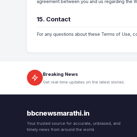
agreement between you and us regarding the W
15. Contact
For any questions about these Terms of Use, c
Breaking News
Get real-time updates on the latest stories.
bbcnewsmarathi.in
Your trusted source for accurate, unbiased, and
timely news from around the world.