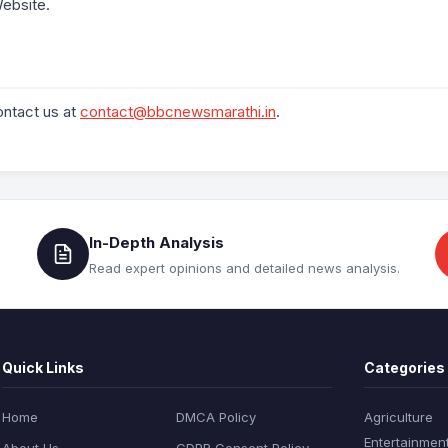
ebsite.
ontact us at
contact@bbcnewsmarathi.in
.
In-Depth Analysis
Read expert opinions and detailed news analysis.
Quick Links
Categories
Home
DMCA Policy
Agriculture
Entertainmen