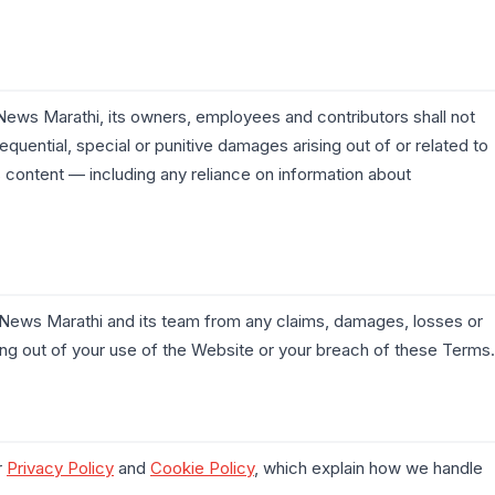
ews Marathi, its owners, employees and contributors shall not
nsequential, special or punitive damages arising out of or related to
its content — including any reliance on information about
News Marathi and its team from any claims, damages, losses or
ing out of your use of the Website or your breach of these Terms.
r
Privacy Policy
and
Cookie Policy
, which explain how we handle