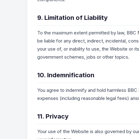
9. Limitation of Liability
To the maximum extent permitted by law, BBC N
be liable for any direct, indirect, incidental, co
your use of, or inability to use, the Website or 
government schemes, jobs or other topics.
10. Indemnification
You agree to indemnify and hold harmless BBC 
expenses (including reasonable legal fees) aris
11. Privacy
Your use of the Website is also governed by ou