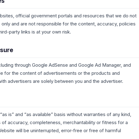
es
bsites, official government portals and resources that we do not
only and are not responsible for the content, accuracy, policies
ird-party links is at your own risk.
osure
 including through Google AdSense and Google Ad Manager, and
ble for the content of advertisements or the products and
th advertisers are solely between you and the advertiser.
as is” and “as available” basis without warranties of any kind,
s of accuracy, completeness, merchantability or fitness for a
ebsite will be uninterrupted, error-free or free of harmful