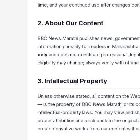
time, and your continued use after changes con
2. About Our Content
BBC News Marathi publishes news, government 
information primarily for readers in Maharashtra.
only
and does not constitute professional, legal
eligibility may change; always verify with offic
3. Intellectual Property
Unless otherwise stated, all content on the Webs
— is the property of BBC News Marathi or its co
intellectual-property laws. You may view and s
proper attribution and a link back to the origina
create derivative works from our content without