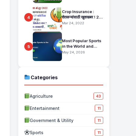
Pahani Status Check
Crop Insurance :
शेतकऱ्यांसाठी खुशखबर ! 25
4
हजार बागायतदारा शेतकऱ्यानं
Mar 24, 2022
मिळणार 27 कोटींचा विमा
मंजूर, कसा तो वाचा सविस्तर
Most Popular Sports
in the World and
5
Their Fan Base
May 24, 2026
Categories
Agriculture
43
Entertainment
11
Government & Utility
11
Sports
11