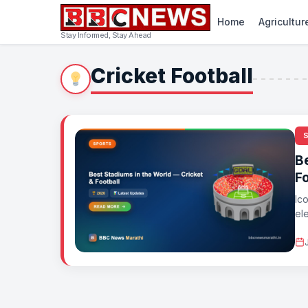
Home
Agricultur
Stay Informed, Stay Ahead
Cricket Football
B
Fo
Ic
el