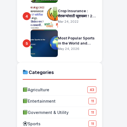
Pahani Status Check
Crop Insurance :
शेतकऱ्यांसाठी खुशखबर ! 25
4
हजार बागायतदारा शेतकऱ्यानं
Mar 24, 2022
मिळणार 27 कोटींचा विमा
मंजूर, कसा तो वाचा सविस्तर
Most Popular Sports
in the World and
5
Their Fan Base
May 24, 2026
Categories
Agriculture
43
Entertainment
11
Government & Utility
11
Sports
11