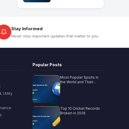
Stay Informed
Never miss important updates that matter to you.
Popular Posts
Most Popular Sports in
the World and Their...
t
Utility
inance
Top 10 Cricket Records
Broken in 2026
d