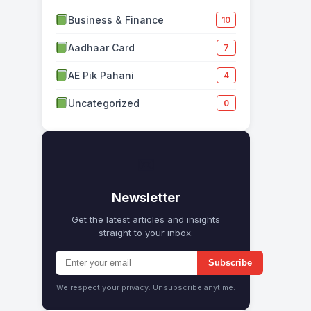
Business & Finance
10
Aadhaar Card
7
AE Pik Pahani
4
Uncategorized
0
✉
Newsletter
Get the latest articles and insights
straight to your inbox.
Subscribe
We respect your privacy. Unsubscribe anytime.