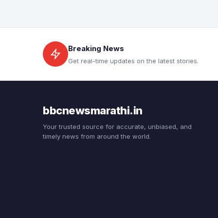
Breaking News
Get real-time updates on the latest stories.
bbcnewsmarathi.in
Your trusted source for accurate, unbiased, and
timely news from around the world.