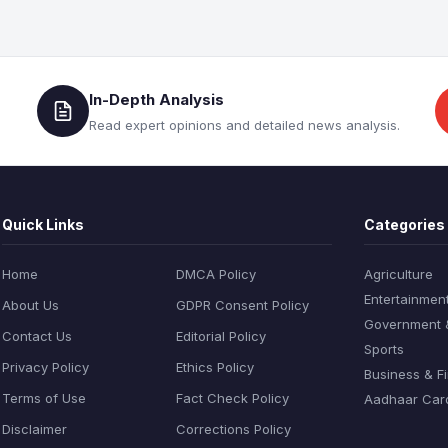
In-Depth Analysis
Read expert opinions and detailed news analysis.
Quick Links
Categories
Home
DMCA Policy
Agriculture
Entertainmen
About Us
GDPR Consent Policy
Government & 
Contact Us
Editorial Policy
Sports
Privacy Policy
Ethics Policy
Business & F
Terms of Use
Fact Check Policy
Aadhaar Car
Disclaimer
Corrections Policy