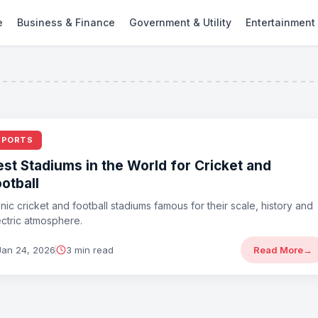
e
Business & Finance
Government & Utility
Entertainment
SPORTS
est Stadiums in the World for Cricket and
otball
onic cricket and football stadiums famous for their scale, history and
ectric atmosphere.
Jan 24, 2026
3 min read
Read More
→