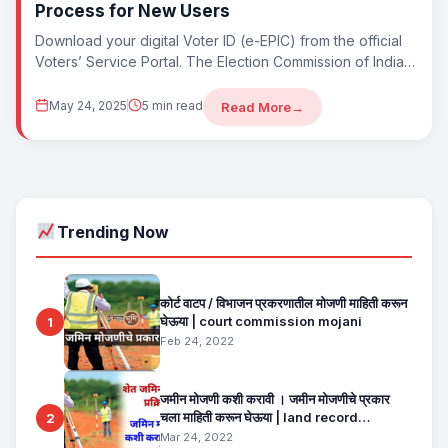
Process for New Users
Download your digital Voter ID (e-EPIC) from the official
Voters’ Service Portal. The Election Commission of India
lets you download a digital...
May 24, 2025
5 min read
Read More
→
Trending Now
कोर्ट वाटप / विभाजन प्रकरणातील मोजणी माहिती करून
घेऊया | court commission mojani
1
Feb 24, 2022
जमीन मोजणी कशी करावी । जमीन मोजणीचे प्रकार
चला माहिती करून घेऊया | land record
2
maharashtra
Mar 24, 2022