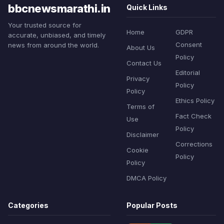
bbcnewsmarathi.in
Quick Links
Your trusted source for
Home
GDPR
accurate, unbiased, and timely
Consent
news from around the world.
About Us
Policy
Contact Us
Editorial
Privacy
Policy
Policy
Ethics Policy
Terms of
Fact Check
Use
Policy
Disclaimer
Corrections
Cookie
Policy
Policy
DMCA Policy
Categories
Popular Posts