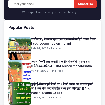
Subscribe
We respect your privacy. Unsubscribe anytime.
Popular Posts
कोर्ट वाटप / विभाजन प्रकरणातील मोजणी माहिती करून घेऊया
| court commission mojani
Feb 24, 2022 • 1 min read
जमीन मोजणी कशी करावी । जमीन मोजणीचे प्रकार चला
माहिती करून घेऊया | land record maharashtra
Mar 24, 2022 • 1 min read
तुम्ही ई-पिक पाहणी केली का ? केली असेल तर यशस्वी झाली
का ? असे चेक करा मोबाईल मधून एका मिनिटांत. E Pik
Pahani Status Check
Feb 24, 2022 • 1 min read