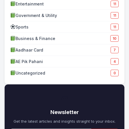
Entertainment
11
Government & Utility
11
Sports
11
Business & Finance
10
Aadhaar Card
7
AE Pik Pahani
4
Uncategorized
0
✉
Newsletter
Get the latest articles and insights straight to your inbox.