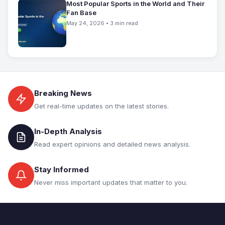
Most Popular Sports in the World and Their
Fan Base
May 24, 2026 • 3 min read
Breaking News
Get real-time updates on the latest stories.
In-Depth Analysis
Read expert opinions and detailed news analysis.
Stay Informed
Never miss important updates that matter to you.