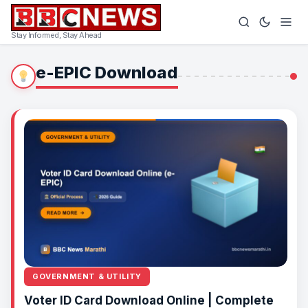
Stay Informed, Stay Ahead
e-EPIC Download
GOVERNMENT & UTILITY
Voter ID Card Download Online | Complete