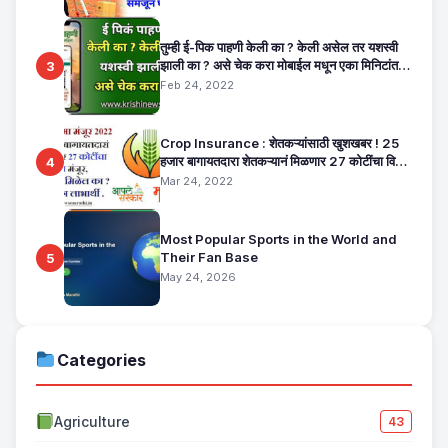
तुम्ही ई-पिक पाहणी केली का ? केली असेल तर यशस्वी
झाली का ? असे चेक करा मोबाईल मधून एका मिनिटांत.
3
E Pik Pahani Status Check
Feb 24, 2022
Crop Insurance : शेतकऱ्यांसाठी खुशखबर ! 25
हजार बागायतदारा शेतकऱ्यानं मिळणार 27 कोटींचा विमा
4
मंजूर, कसा तो वाचा सविस्तर
Mar 24, 2022
Most Popular Sports in the World and
Their Fan Base
5
May 24, 2026
Categories
Agriculture
43