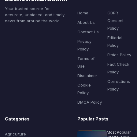
Your trusted source for
Home
GDPR
accurate, unbiased, and timely
Consent
news from around the world.
About Us
Policy
Contact Us
Editorial
Privacy
Policy
Policy
Ethics Policy
Terms of
Fact Check
Use
Policy
Disclaimer
Corrections
Cookie
Policy
Policy
DMCA Policy
Categories
Popular Posts
Most Popular
Agriculture