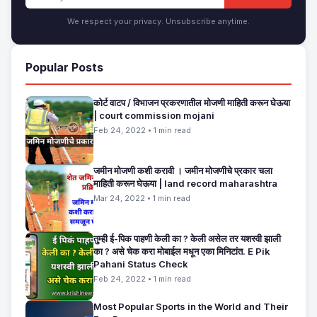
We respect your privacy. Unsubscribe anytime.
Popular Posts
कोर्ट वाटप / विभाजन प्रकरणातील मोजणी माहिती करून घेऊया
| court commission mojani
Feb 24, 2022 • 1 min read
जमीन मोजणी कशी करावी । जमीन मोजणीचे प्रकार चला
माहिती करून घेऊया | land record maharashtra
Mar 24, 2022 • 1 min read
तुम्ही ई-पिक पाहणी केली का ? केली असेल तर यशस्वी झाली
का ? असे चेक करा मोबाईल मधून एका मिनिटांत. E Pik
Pahani Status Check
Feb 24, 2022 • 1 min read
Most Popular Sports in the World and Their