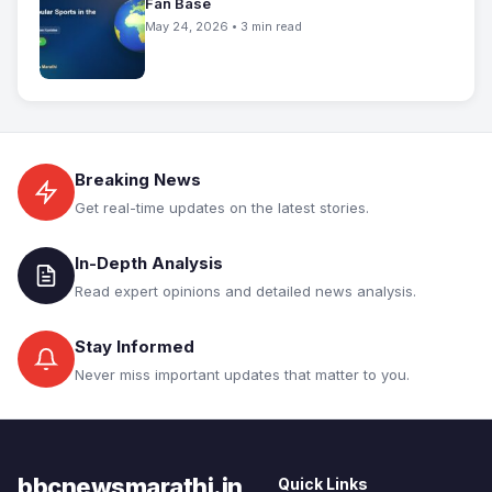
Fan Base
May 24, 2026 • 3 min read
Breaking News
Get real-time updates on the latest stories.
In-Depth Analysis
Read expert opinions and detailed news analysis.
Stay Informed
Never miss important updates that matter to you.
bbcnewsmarathi.in
Quick Links