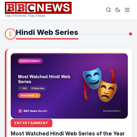
Stay Informed, Stay Ahead
Hindi Web Series
ENTERTAINMENT
Most Watched Hindi Web Series of the Year