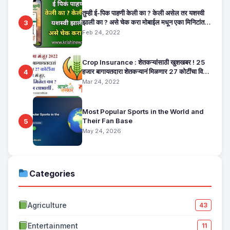
तुम्ही ई-पिक पाहणी केली का ? केली असेल तर यशस्वी
झाली का ? असे चेक करा मोबाईल मधून एका मिनिटांत.
3
E Pik Pahani Status Check
Feb 24, 2022
Crop Insurance : शेतकऱ्यांसाठी खुशखबर ! 25
हजार बागायतदारा शेतकऱ्यानं मिळणार 27 कोटींचा विमा
4
मंजूर, कसा तो वाचा सविस्तर
Mar 24, 2022
Most Popular Sports in the World and
Their Fan Base
5
May 24, 2026
Categories
Agriculture
43
Entertainment
11