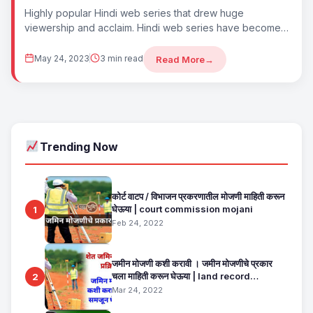
Highly popular Hindi web series that drew huge
viewership and acclaim. Hindi web series have become
some of the most watched content...
May 24, 2023
3 min read
Read More
→
Trending Now
कोर्ट वाटप / विभाजन प्रकरणातील मोजणी माहिती करून
घेऊया | court commission mojani
1
Feb 24, 2022
जमीन मोजणी कशी करावी । जमीन मोजणीचे प्रकार
चला माहिती करून घेऊया | land record
2
maharashtra
Mar 24, 2022