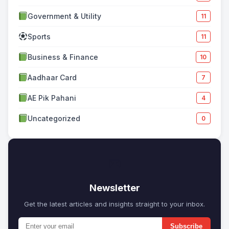
Government & Utility
11
Sports
11
Business & Finance
10
Aadhaar Card
7
AE Pik Pahani
4
Uncategorized
0
✉
Newsletter
Get the latest articles and insights straight to your inbox.
Subscribe