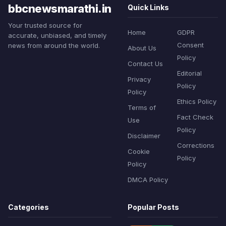
bbcnewsmarathi.in
Quick Links
Your trusted source for
Home
GDPR
accurate, unbiased, and timely
Consent
news from around the world.
About Us
Policy
Contact Us
Editorial
Privacy
Policy
Policy
Ethics Policy
Terms of
Fact Check
Use
Policy
Disclaimer
Corrections
Cookie
Policy
Policy
DMCA Policy
Categories
Popular Posts