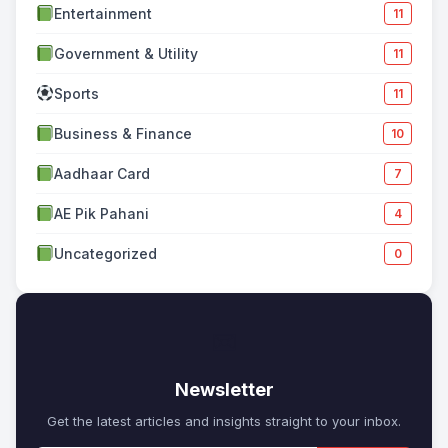
Entertainment
11
Government & Utility
11
Sports
11
Business & Finance
10
Aadhaar Card
7
AE Pik Pahani
4
Uncategorized
0
✉
Newsletter
Get the latest articles and insights straight to your inbox.