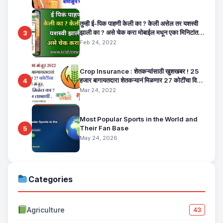
तुम्ही ई-पिक पाहणी केली का ? केली असेल तर यशस्वी
झाली का ? असे चेक करा मोबाईल मधून एका मिनिटांत.
3
E Pik Pahani Status Check
Feb 24, 2022
Crop Insurance : शेतकऱ्यांसाठी खुशखबर ! 25
हजार बागायतदारा शेतकऱ्यानं मिळणार 27 कोटींचा विमा
4
मंजूर, कसा तो वाचा सविस्तर
Mar 24, 2022
Most Popular Sports in the World and
Their Fan Base
5
May 24, 2026
Categories
Agriculture
43