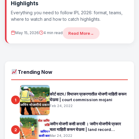
Highlights
Everything you need to follow IPL 2026: format, teams,
where to watch and how to catch highlights.
May 15, 2026
4 min read
Read More
→
Trending Now
कोर्ट वाटप / विभाजन प्रकरणातील मोजणी माहिती करून
घेऊया | court commission mojani
1
Feb 24, 2022
जमीन मोजणी कशी करावी । जमीन मोजणीचे प्रकार
चला माहिती करून घेऊया | land record
2
maharashtra
Mar 24, 2022