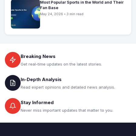
Most Popular Sports in the World and Their
Fan Base
May 24, 2026 • 3 min read
Breaking News
Get real-time updates on the latest stories.
In-Depth Analysis
Read expert opinions and detailed news analysis.
Stay Informed
Never miss important updates that matter to you.