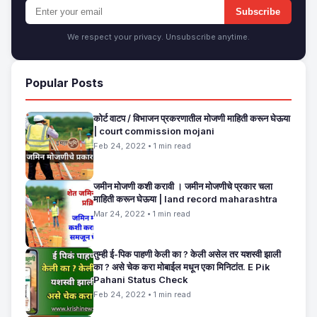
Subscribe
We respect your privacy. Unsubscribe anytime.
Popular Posts
कोर्ट वाटप / विभाजन प्रकरणातील मोजणी माहिती करून घेऊया
| court commission mojani
Feb 24, 2022 • 1 min read
जमीन मोजणी कशी करावी । जमीन मोजणीचे प्रकार चला
माहिती करून घेऊया | land record maharashtra
Mar 24, 2022 • 1 min read
तुम्ही ई-पिक पाहणी केली का ? केली असेल तर यशस्वी झाली
का ? असे चेक करा मोबाईल मधून एका मिनिटांत. E Pik
Pahani Status Check
Feb 24, 2022 • 1 min read