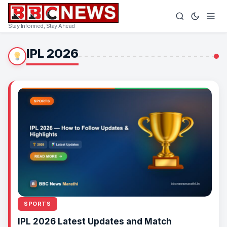
Stay Informed, Stay Ahead
IPL 2026
SPORTS
IPL 2026 Latest Updates and Match