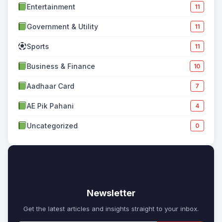
Entertainment
11
Government & Utility
11
Sports
11
Business & Finance
10
Aadhaar Card
7
AE Pik Pahani
4
Uncategorized
0
✉
Newsletter
Get the latest articles and insights straight to your inbox.