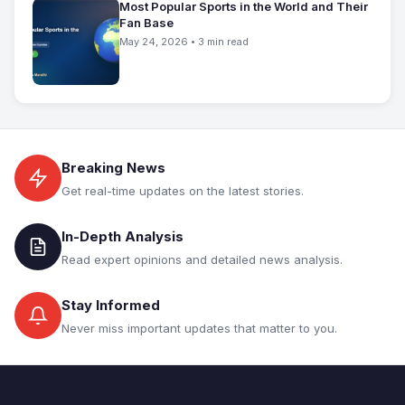
Most Popular Sports in the World and Their
Fan Base
May 24, 2026 • 3 min read
Breaking News
Get real-time updates on the latest stories.
In-Depth Analysis
Read expert opinions and detailed news analysis.
Stay Informed
Never miss important updates that matter to you.