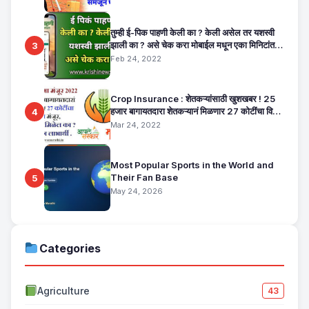
तुम्ही ई-पिक पाहणी केली का ? केली असेल तर यशस्वी
झाली का ? असे चेक करा मोबाईल मधून एका मिनिटांत.
3
E Pik Pahani Status Check
Feb 24, 2022
Crop Insurance : शेतकऱ्यांसाठी खुशखबर ! 25
हजार बागायतदारा शेतकऱ्यानं मिळणार 27 कोटींचा विमा
4
मंजूर, कसा तो वाचा सविस्तर
Mar 24, 2022
Most Popular Sports in the World and
Their Fan Base
5
May 24, 2026
Categories
Agriculture
43