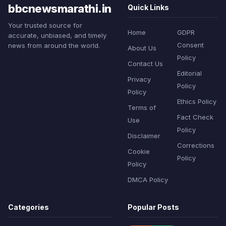
bbcnewsmarathi.in
Quick Links
Your trusted source for
Home
GDPR
accurate, unbiased, and timely
Consent
news from around the world.
About Us
Policy
Contact Us
Editorial
Privacy
Policy
Policy
Ethics Policy
Terms of
Fact Check
Use
Policy
Disclaimer
Corrections
Cookie
Policy
Policy
DMCA Policy
Categories
Popular Posts