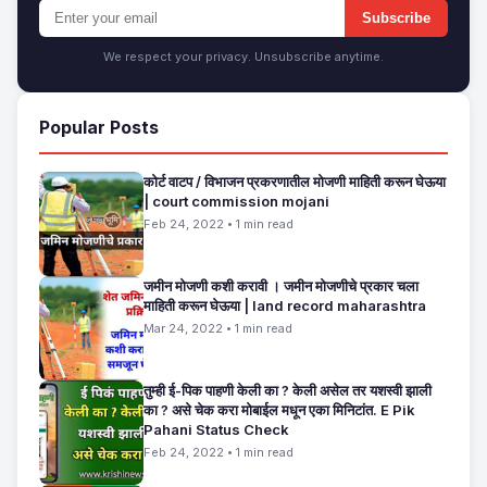
Subscribe
We respect your privacy. Unsubscribe anytime.
Popular Posts
कोर्ट वाटप / विभाजन प्रकरणातील मोजणी माहिती करून घेऊया
| court commission mojani
Feb 24, 2022 • 1 min read
जमीन मोजणी कशी करावी । जमीन मोजणीचे प्रकार चला
माहिती करून घेऊया | land record maharashtra
Mar 24, 2022 • 1 min read
तुम्ही ई-पिक पाहणी केली का ? केली असेल तर यशस्वी झाली
का ? असे चेक करा मोबाईल मधून एका मिनिटांत. E Pik
Pahani Status Check
Feb 24, 2022 • 1 min read