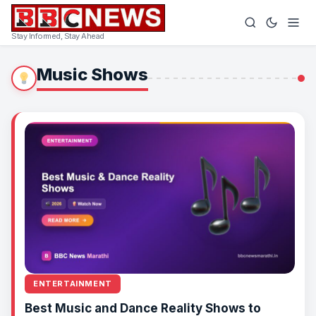
Stay Informed, Stay Ahead
Music Shows
ENTERTAINMENT
Best Music and Dance Reality Shows to