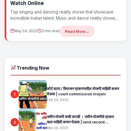
Watch Online
Top singing and dancing reality shows that showcase
incredible Indian talent. Music and dance reality shows
are a celebration of raw talent,...
May 24, 2022
3 min read
Read More
→
Trending Now
कोर्ट वाटप / विभाजन प्रकरणातील मोजणी माहिती करून
घेऊया | court commission mojani
1
Feb 24, 2022
जमीन मोजणी कशी करावी । जमीन मोजणीचे प्रकार
चला माहिती करून घेऊया | land record
2
maharashtra
Mar 24, 2022