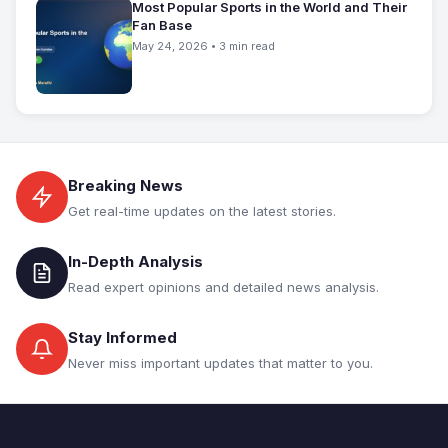
Most Popular Sports in the World and Their
Fan Base
May 24, 2026 • 3 min read
Breaking News
Get real-time updates on the latest stories.
In-Depth Analysis
Read expert opinions and detailed news analysis.
Stay Informed
Never miss important updates that matter to you.