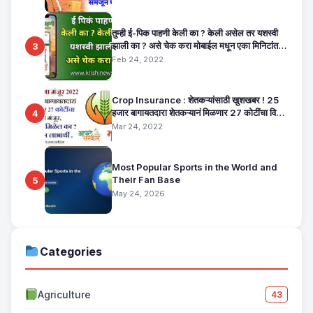
तुम्ही ई-पिक पाहणी केली का ? केली असेल तर यशस्वी
झाली का ? असे चेक करा मोबाईल मधून एका मिनिटांत.
3
E Pik Pahani Status Check
Feb 24, 2022
Crop Insurance : शेतकऱ्यांसाठी खुशखबर ! 25
हजार बागायतदारा शेतकऱ्यानं मिळणार 27 कोटींचा विमा
4
मंजूर, कसा तो वाचा सविस्तर
Mar 24, 2022
Most Popular Sports in the World and
Their Fan Base
5
May 24, 2026
Categories
Agriculture
43