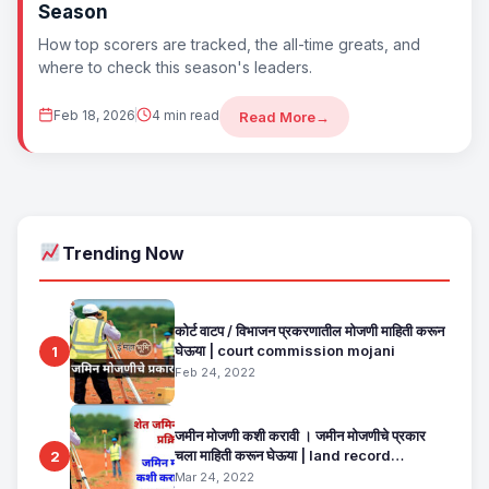
Season
How top scorers are tracked, the all-time greats, and
where to check this season's leaders.
Feb 18, 2026
4 min read
Read More
→
Trending Now
कोर्ट वाटप / विभाजन प्रकरणातील मोजणी माहिती करून
घेऊया | court commission mojani
1
Feb 24, 2022
जमीन मोजणी कशी करावी । जमीन मोजणीचे प्रकार
चला माहिती करून घेऊया | land record
2
maharashtra
Mar 24, 2022