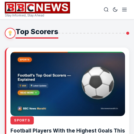
Stay Informed, Stay Ahead
Top Scorers
SPORTS
Football Players With the Highest Goals This