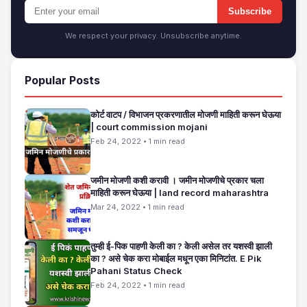
Subscribe
We respect your privacy. Unsubscribe anytime.
Popular Posts
कोर्ट वाटप / विभाजन प्रकरणातील मोजणी माहिती करून घेऊया
| court commission mojani
Feb 24, 2022 • 1 min read
जमीन मोजणी कशी करावी । जमीन मोजणीचे प्रकार चला
माहिती करून घेऊया | land record maharashtra
Mar 24, 2022 • 1 min read
तुम्ही ई-पिक पाहणी केली का ? केली असेल तर यशस्वी झाली
का ? असे चेक करा मोबाईल मधून एका मिनिटांत. E Pik
Pahani Status Check
Feb 24, 2022 • 1 min read