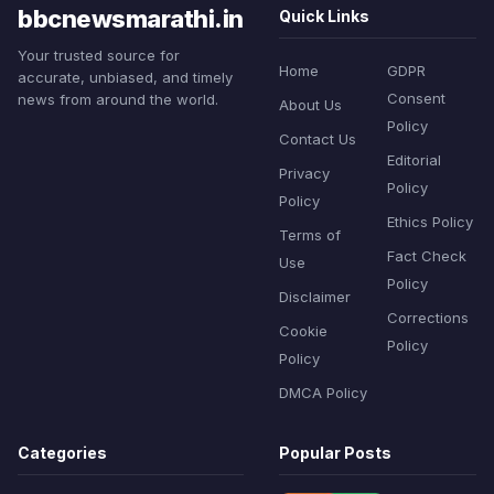
bbcnewsmarathi.in
Quick Links
Your trusted source for
Home
GDPR
accurate, unbiased, and timely
Consent
news from around the world.
About Us
Policy
Contact Us
Editorial
Privacy
Policy
Policy
Ethics Policy
Terms of
Fact Check
Use
Policy
Disclaimer
Corrections
Cookie
Policy
Policy
DMCA Policy
Categories
Popular Posts