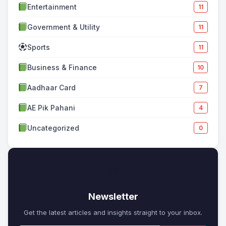
Entertainment
11
Government & Utility
11
Sports
11
Business & Finance
10
Aadhaar Card
7
AE Pik Pahani
4
Uncategorized
0
✉
Newsletter
Get the latest articles and insights straight to your inbox.