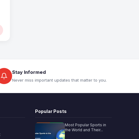
Stay Informed
Never miss important updates that matter to you.
Popular Posts
Most Popular Sports in
the World and Their...
t