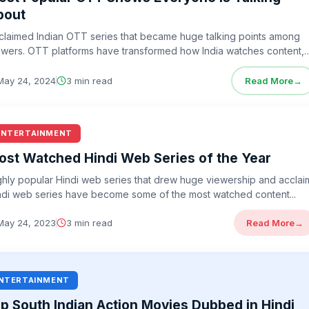
bout
claimed Indian OTT series that became huge talking points among
ewers. OTT platforms have transformed how India watches content,
ving us bold…
May 24, 2024
3 min read
Read More
→
ENTERTAINMENT
ost Watched Hindi Web Series of the Year
ghly popular Hindi web series that drew huge viewership and acclai
ndi web series have become some of the most watched content...
May 24, 2023
3 min read
Read More
→
NTERTAINMENT
p South Indian Action Movies Dubbed in Hindi