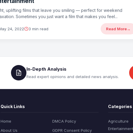
ntertainment
ght, uplifting films that leave you smiling — perfect for weekend
laxation. Sometimes you just want a film that makes you feel...
May 24, 2022
3 min read
Read More
→
In-Depth Analysis
Read expert opinions and detailed news analysis.
Quick Links
Categories
Home
DMCA Policy
Agriculture
Entertainmen
About Us
GDPR Consent Policy