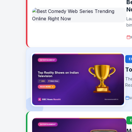
B
N
La
bi
E
To
The
Rea
aud
M
M