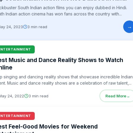
ckbuster South Indian action films you can enjoy dubbed in Hindi.
th Indian action cinema has won fans across the country with...
→
ay 24, 2023
3 min read
ENTERTAINMENT
est Music and Dance Reality Shows to Watch
nline
p singing and dancing reality shows that showcase incredible Indian
ent. Music and dance reality shows are a celebration of raw talent,...
May 24, 2022
3 min read
Read More
→
ENTERTAINMENT
est Feel-Good Movies for Weekend