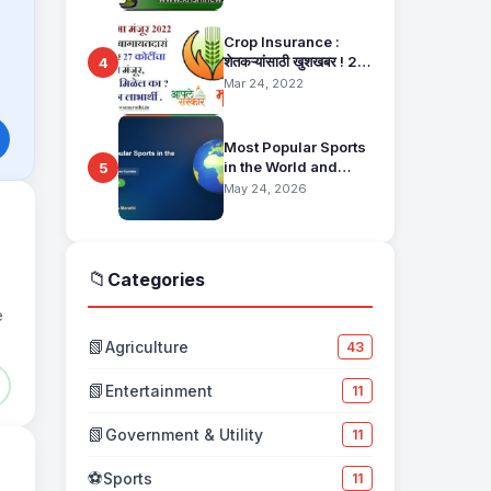
Pahani Status Check
Crop Insurance :
शेतकऱ्यांसाठी खुशखबर ! 25
4
हजार बागायतदारा शेतकऱ्यानं
Mar 24, 2022
मिळणार 27 कोटींचा विमा
मंजूर, कसा तो वाचा सविस्तर
Most Popular Sports
in the World and
5
Their Fan Base
May 24, 2026
📁
Categories
e
📗
Agriculture
43
📗
Entertainment
11
📗
Government & Utility
11
⚽
Sports
11