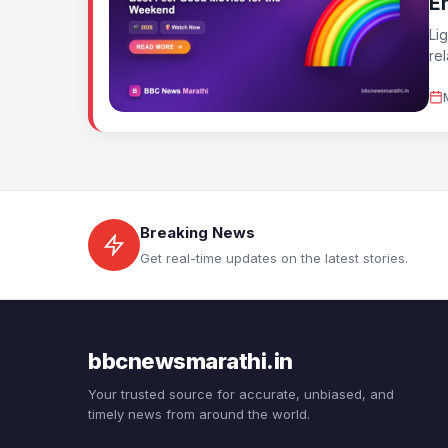
E
Li
re
Breaking News
Get real-time updates on the latest stories.
bbcnewsmarathi.in
Your trusted source for accurate, unbiased, and
timely news from around the world.