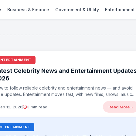
e
Business & Finance
Government & Utility
Entertainment
ENTERTAINMENT
atest Celebrity News and Entertainment Update
026
w to follow reliable celebrity and entertainment news — and avoid
ke updates. Entertainment moves fast, with new films, shows, music
...
Feb 12, 2026
3 min read
Read More
→
NTERTAINMENT