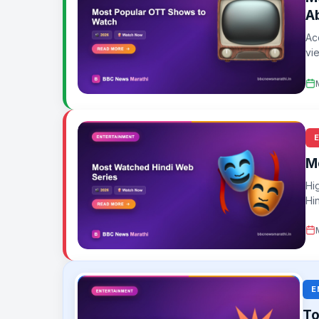
A
Ac
vi
gi
M
Hi
Hi
E
To