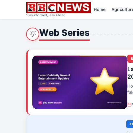
Home
Agricultur
Stay Informed, Stay Ahead
Web Series
💡
L
2
Ho
fa
and
E