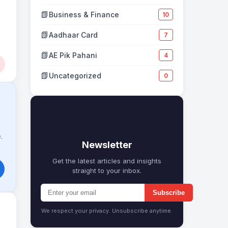
📗
Business & Finance
10
📗
Aadhaar Card
7
📗
AE Pik Pahani
4
📗
Uncategorized
0
✉
.
Newsletter
Get the latest articles and insights
straight to your inbox.
Subscribe
We respect your privacy. Unsubscribe anytime.