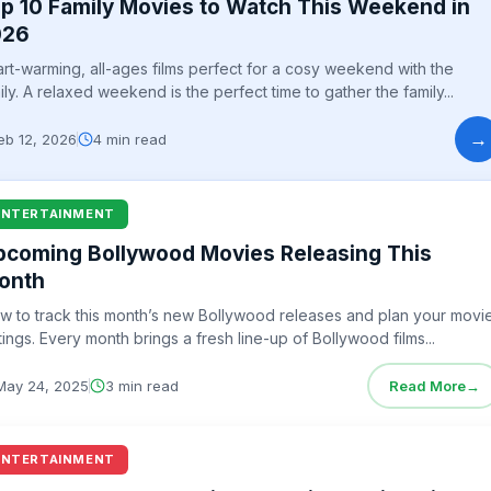
p 10 Family Movies to Watch This Weekend in
026
rt-warming, all-ages films perfect for a cosy weekend with the
ily. A relaxed weekend is the perfect time to gather the family...
→
eb 12, 2026
4 min read
ENTERTAINMENT
pcoming Bollywood Movies Releasing This
onth
w to track this month’s new Bollywood releases and plan your movi
tings. Every month brings a fresh line-up of Bollywood films...
May 24, 2025
3 min read
Read More
→
ENTERTAINMENT