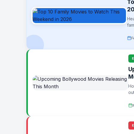
To
2
Hea
fam
F
U
M
Ho
ou