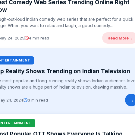
est Comedy Web Series Trending Online Right
ow
ugh-out-loud Indian comedy web series that are perfect for a quick
nge. When you want to relax and laugh, a good comedy...
May 24, 2025
4 min read
Read More
→
NTERTAINMENT
p Reality Shows Trending on Indian Television
 most popular and long-running reality shows Indian audiences love
lity shows are a huge part of Indian television, drawing massive
iences...
→
ay 24, 2024
3 min read
ENTERTAINMENT
ost Popular OTT Shows Everyone Is Talking