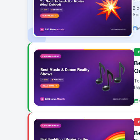
Blo
Sou
M
B
O
To
tal
B