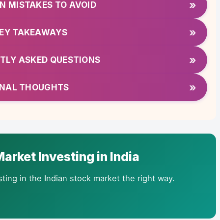
»
 MISTAKES TO AVOID
»
EY TAKEAWAYS
»
TLY ASKED QUESTIONS
»
INAL THOUGHTS
arket Investing in India
ting in the Indian stock market the right way.