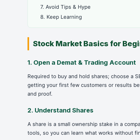
7. Avoid Tips & Hype
8. Keep Learning
Stock Market Basics for Beg
1. Open a Demat & Trading Account
Required to buy and hold shares; choose a SE
getting your first few customers or results
and proof.
2. Understand Shares
A share is a small ownership stake in a compa
tools, so you can learn what works without fi