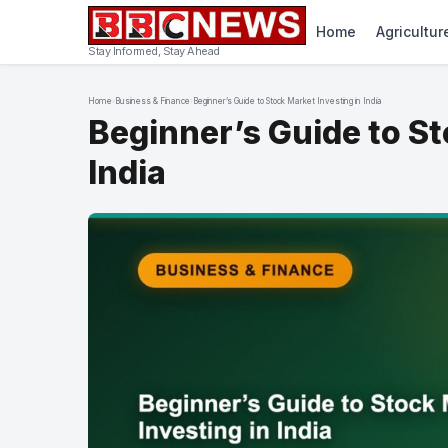
Home
Agricultur
Stay Informed, Stay Ahead
Home
›
Business & Finance
›
Beginner’s Guide to Stock Market Investing in India
Beginner’s Guide to St
India