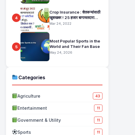
Crop Insurance : शेतकऱ्यांसाठी
खुशखबर ! 25 हजार बागायतदारा
4
शेतकऱ्यानं मिळणार 27 कोटींचा विमा
Mar 24, 2022
मंजूर, कसा तो वाचा सविस्तर
Most Popular Sports in the
World and Their Fan Base
5
May 24, 2026
Categories
Agriculture
43
Entertainment
11
Government & Utility
11
Sports
11