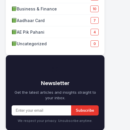
Business & Finance
10
Aadhaar Card
7
AE Pik Pahani
4
Uncategorized
0
✉
Newsletter
Get the latest articles and insights straight to
your inbox.
Subscribe
We respect your privacy. Unsubscribe anytime.