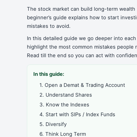
The stock market can build long-term wealth 
beginner’s guide explains how to start inves
mistakes to avoid.
In this detailed guide we go deeper into each
highlight the most common mistakes people 
Read till the end so you can act with confide
In this guide:
1. Open a Demat & Trading Account
2. Understand Shares
3. Know the Indexes
4. Start with SIPs / Index Funds
5. Diversify
6. Think Long Term