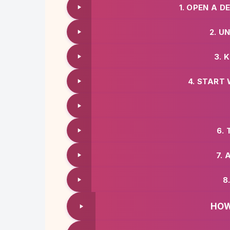
1. OPEN A 
2. U
3. 
4. START 
6.
7. 
8
HOW