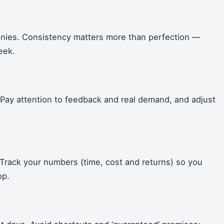
anies. Consistency matters more than perfection —
eek.
. Pay attention to feedback and real demand, and adjust
Track your numbers (time, cost and returns) so you
op.