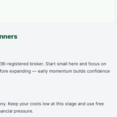
inners
BI-registered broker. Start small here and focus on
 before expanding — early momentum builds confidence
ny. Keep your costs low at this stage and use free
nancial pressure.