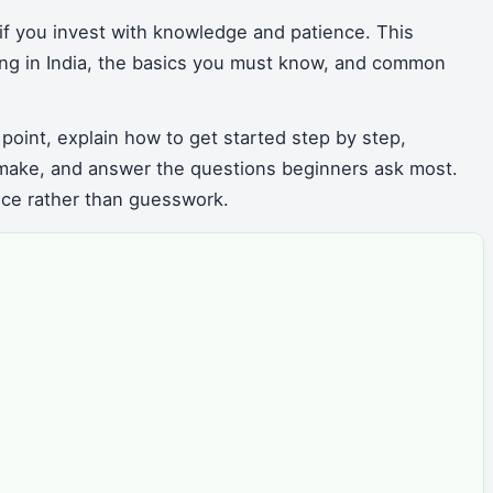
if you invest with knowledge and patience. This
ting in India, the basics you must know, and common
 point, explain how to get started step by step,
make, and answer the questions beginners ask most.
nce rather than guesswork.