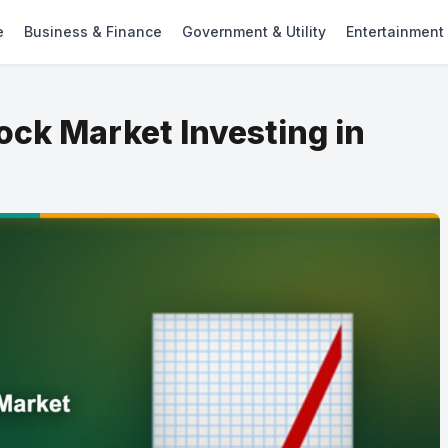
e
Business & Finance
Government & Utility
Entertainment
ock Market Investing in