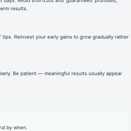
not days. Avoid shortcuts and ‘guaranteed’ promises;
term results.
 tips. Reinvest your early gains to grow gradually rather
arly. Be patient — meaningful results usually appear
and by when.