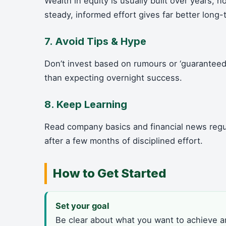
Wealth in equity is usually built over years, 
steady, informed effort gives far better long-
7. Avoid Tips & Hype
Don’t invest based on rumours or ‘guaranteed’
than expecting overnight success.
8. Keep Learning
Read company basics and financial news regul
after a few months of disciplined effort.
How to Get Started
Set your goal
Be clear about what you want to achieve 