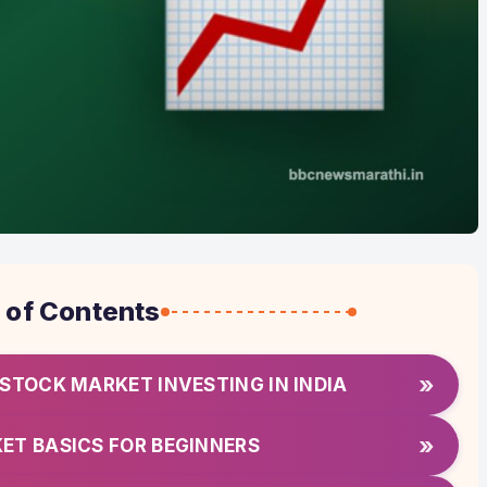
 of Contents
»
 STOCK MARKET INVESTING IN INDIA
»
ET BASICS FOR BEGINNERS