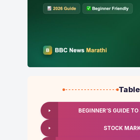
Table
BEGINNER’S GUIDE TO
STOCK MARK