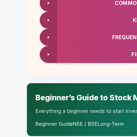
COMMON
K
FREQUEN
F
Beginner’s Guide to Stock M
Everything a beginner needs to start inves
Beginner GuideNSE / BSELong-Term