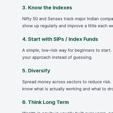
3. Know the Indexes
Nifty 50 and Sensex track major Indian comp
show up regularly and improve a little each w
4. Start with SIPs / Index Funds
A simple, low-risk way for beginners to start
your approach instead of guessing.
5. Diversify
Spread money across sectors to reduce risk. 
know what is actually working and what to dr
6. Think Long Term