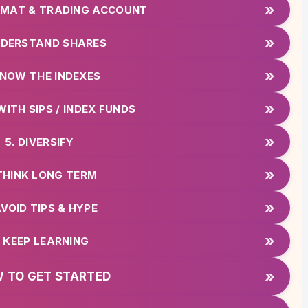
»
DEMAT & TRADING ACCOUNT
»
NDERSTAND SHARES
»
KNOW THE INDEXES
»
WITH SIPS / INDEX FUNDS
»
5. DIVERSIFY
»
 THINK LONG TERM
»
AVOID TIPS & HYPE
»
. KEEP LEARNING
»
 TO GET STARTED