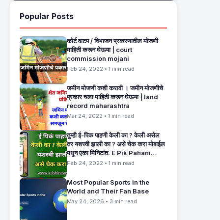
Popular Posts
कोर्ट वाटप / विभाजन प्रकरणातील मोजणी
माहिती करून घेऊया | court
commission mojani
Feb 24, 2022 • 1 min read
जमीन मोजणी कशी करावी । जमीन मोजणीचे
प्रकार चला माहिती करून घेऊया | land
record maharashtra
Mar 24, 2022 • 1 min read
तुम्ही ई-पिक पाहणी केली का ? केली असेल
तर यशस्वी झाली का ? असे चेक करा मोबाईल
मधून एका मिनिटांत. E Pik Pahani
Status Check
Feb 24, 2022 • 1 min read
Most Popular Sports in the
World and Their Fan Base
May 24, 2026 • 3 min read