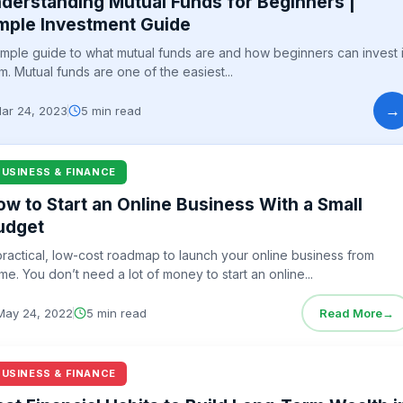
derstanding Mutual Funds for Beginners |
mple Investment Guide
imple guide to what mutual funds are and how beginners can invest 
m. Mutual funds are one of the easiest...
→
ar 24, 2023
5 min read
BUSINESS & FINANCE
ow to Start an Online Business With a Small
udget
practical, low-cost roadmap to launch your online business from
me. You don’t need a lot of money to start an online...
May 24, 2022
5 min read
Read More
→
BUSINESS & FINANCE