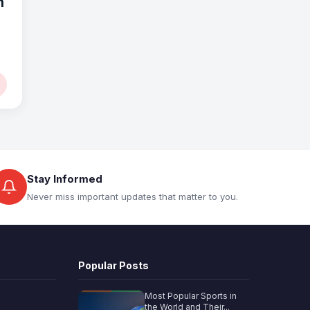
n
Stay Informed
Never miss important updates that matter to you.
Popular Posts
Most Popular Sports in
the World and Their...