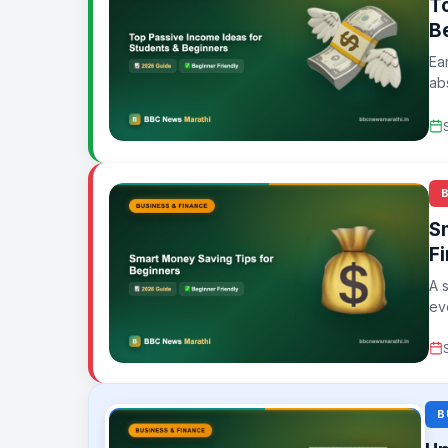
T
B
Ea
ab
eff
S
F
A 
ev
B