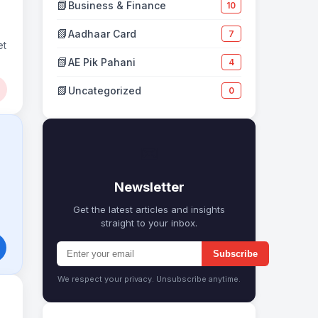
📗
Business & Finance
10
📗
Aadhaar Card
7
et
📗
AE Pik Pahani
4
📗
Uncategorized
0
✉
Newsletter
Get the latest articles and insights
straight to your inbox.
Subscribe
We respect your privacy. Unsubscribe anytime.