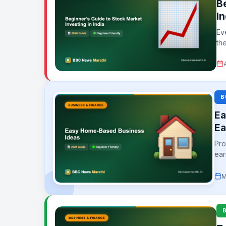
B
In
Ev
th
B
Ea
Ea
Pro
ear
whil
M