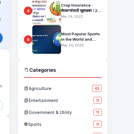
s
Crop Insurance :
शेतकऱ्यांसाठी खुशखबर ! 25
4
हजार बागायतदारा शेतकऱ्यानं
Mar 24, 2022
h
मिळणार 27 कोटींचा विमा
मंजूर, कसा तो वाचा सविस्तर
Most Popular Sports
in the World and
5
Their Fan Base
May 24, 2026
📁
Categories
in
📗
Agriculture
43
📗
Entertainment
11
📗
Government & Utility
11
⚽
Sports
11