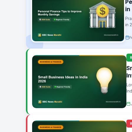
Pe
in
Pra
in 
F
S
I
Lo
In
wor