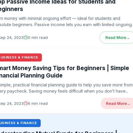
op Passive Income Ideas for Students and
eginners
rn money with minimal ongoing effort — ideal for students and
solute beginners. Passive income lets you earn with limited ongoing
ort...
Sep 24, 2023
5 min read
Read More
→
BUSINESS & FINANCE
mart Money Saving Tips for Beginners | Simple
inancial Planning Guide
simple, practical financial planning guide to help you save more from
ery paycheck. Saving money feels difficult when you don’t have...
Sep 24, 2023
6 min read
Read More
→
USINESS & FINANCE