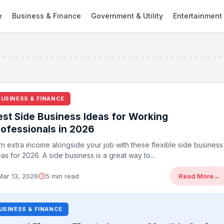
e
Business & Finance
Government & Utility
Entertainment
BUSINESS & FINANCE
est Side Business Ideas for Working
rofessionals in 2026
rn extra income alongside your job with these flexible side business
as for 2026. A side business is a great way to...
Mar 13, 2026
5 min read
Read More
→
USINESS & FINANCE