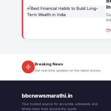
Be
In
Da
Ind
Breaking News
Get real-time updates on the latest stories.
bbcnewsmarathi.in
Your trusted source for accurate, unbiased, and
timely news from around the world.