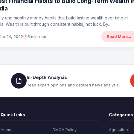
st Financial Habits to Build Long-Term Wealth i
dia
ily and monthly money habits that build lasting wealth over time in
ia. Wealth is built through consistent habits, not luck. By...
Feb 24, 2022
5 min read
Read More
→
In-Depth Analysis
Read expert opinions and detailed news analysis.
Quick Links
Categories
Home
DMCA Policy
Agriculture