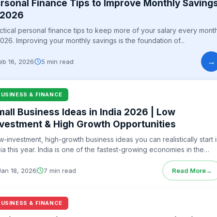
rsonal Finance Tips to Improve Monthly Saving
 2026
ctical personal finance tips to keep more of your salary every mont
2026. Improving your monthly savings is the foundation of...
→
eb 16, 2026
5 min read
BUSINESS & FINANCE
mall Business Ideas in India 2026 | Low
nvestment & High Growth Opportunities
w-investment, high-growth business ideas you can realistically start 
dia this year. India is one of the fastest-growing economies in the
ld,...
Jan 18, 2026
7 min read
Read More
→
BUSINESS & FINANCE