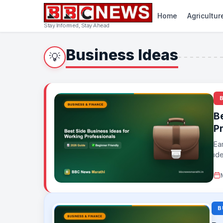
Home
Agricultur
Stay Informed, Stay Ahead
Business Ideas
💡
B
P
Ea
ide
B