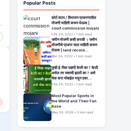
Popular Posts
कोर्ट वाटप / विभाजन प्रकरणातील
मोजणी माहिती करून घेऊया |
court commission mojani
Feb 24, 2022 • 1 min read
जमीन मोजणी कशी करावी । जमीन
मोजणीचे प्रकार चला माहिती करून
घेऊया | land record
maharashtra
Mar 24, 2022 • 1 min read
तुम्ही ई-पिक पाहणी केली का ? केली
असेल तर यशस्वी झाली का ? असे
चेक करा मोबाईल मधून एका
मिनिटांत. E Pik Pahani
Feb 24, 2022 • 1 min read
Status Check
Most Popular Sports in
the World and Their Fan
Base
May 24, 2026 • 3 min read