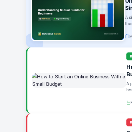
Un
Si
A s
the
M
H
B
A 
ho