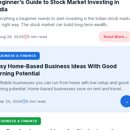
eginner’s Guide to Stock Market Investing in
dia
erything a beginner needs to start investing in the Indian stock mark
e right way. The stock market can build long-term wealth...
Aug 24, 2024
5 min read
Read More
→
USINESS & FINANCE
sy Home-Based Business Ideas With Good
rning Potential
fitable businesses you can run from home with low setup and good
ning potential. Home-based businesses save on rent and travel
e...
→
ar 24, 2024
5 min read
BUSINESS & FINANCE