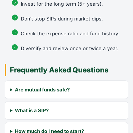
Invest for the long term (5+ years).
Don’t stop SIPs during market dips.
Check the expense ratio and fund history.
Diversify and review once or twice a year.
Frequently Asked Questions
Are mutual funds safe?
What is a SIP?
How much do I need to start?