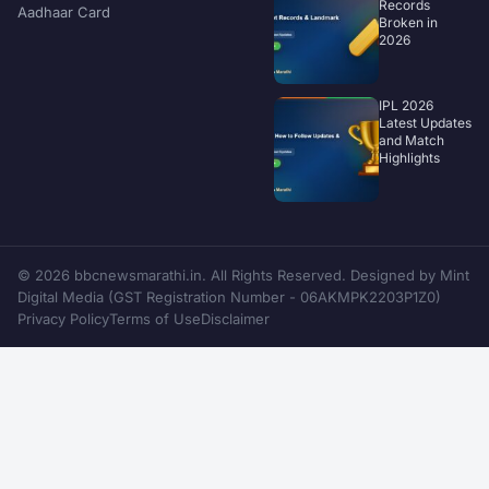
Records
Aadhaar Card
Broken in
2026
IPL 2026
Latest Updates
and Match
Highlights
© 2026 bbcnewsmarathi.in. All Rights Reserved. Designed by Mint
Digital Media (GST Registration Number - 06AKMPK2203P1Z0)
Privacy Policy
Terms of Use
Disclaimer