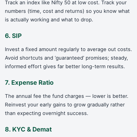
Track an index like Nifty 50 at low cost. Track your
numbers (time, cost and returns) so you know what
is actually working and what to drop.
6. SIP
Invest a fixed amount regularly to average out costs.
Avoid shortcuts and ‘guaranteed’ promises; steady,
informed effort gives far better long-term results.
7. Expense Ratio
The annual fee the fund charges — lower is better.
Reinvest your early gains to grow gradually rather
than expecting overnight success.
8. KYC & Demat