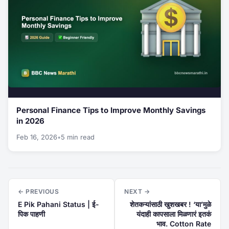
Personal Finance Tips to Improve Monthly Savings
in 2026
Feb 16, 2026
•
5 min read
← PREVIOUS
NEXT →
E Pik Pahani Status | ई-
शेतकऱ्यांसाठी खुशखबर ! ‘या’मुळे
पिक पाहणी
यंदाही कापसाला मिळणारं इतकं
भाव. Cotton Rate