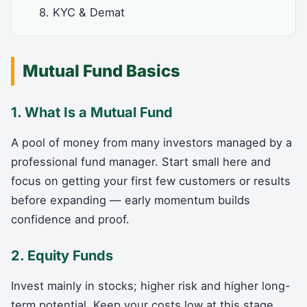
8. KYC & Demat
Mutual Fund Basics
1. What Is a Mutual Fund
A pool of money from many investors managed by a
professional fund manager. Start small here and
focus on getting your first few customers or results
before expanding — early momentum builds
confidence and proof.
2. Equity Funds
Invest mainly in stocks; higher risk and higher long-
term potential. Keep your costs low at this stage