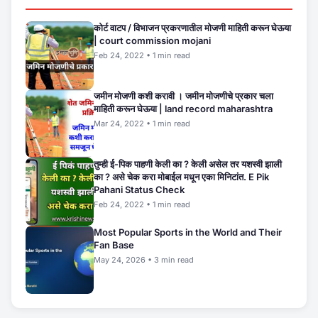
कोर्ट वाटप / विभाजन प्रकरणातील मोजणी माहिती करून घेऊया
| court commission mojani
Feb 24, 2022 • 1 min read
जमीन मोजणी कशी करावी । जमीन मोजणीचे प्रकार चला
माहिती करून घेऊया | land record maharashtra
Mar 24, 2022 • 1 min read
तुम्ही ई-पिक पाहणी केली का ? केली असेल तर यशस्वी झाली
का ? असे चेक करा मोबाईल मधून एका मिनिटांत. E Pik
Pahani Status Check
Feb 24, 2022 • 1 min read
Most Popular Sports in the World and Their
Fan Base
May 24, 2026 • 3 min read