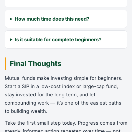
How much time does this need?
Is it suitable for complete beginners?
Final Thoughts
Mutual funds make investing simple for beginners.
Start a SIP in a low-cost index or large-cap fund,
stay invested for the long term, and let
compounding work — it’s one of the easiest paths
to building wealth.
Take the first small step today. Progress comes from
steady, informed action repeated over time — not