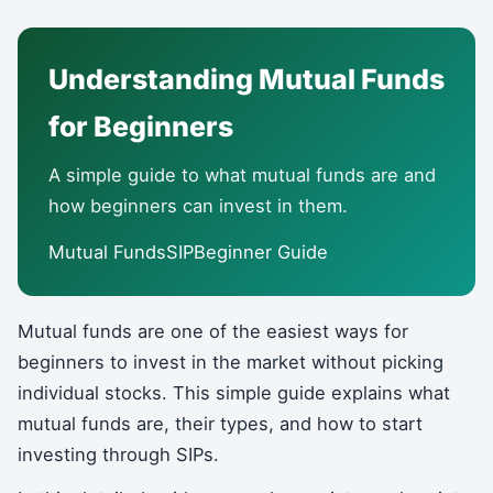
Understanding Mutual Funds
for Beginners
A simple guide to what mutual funds are and
how beginners can invest in them.
Mutual FundsSIPBeginner Guide
Mutual funds are one of the easiest ways for
beginners to invest in the market without picking
individual stocks. This simple guide explains what
mutual funds are, their types, and how to start
investing through SIPs.