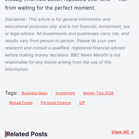
from waiting for the perfect moment.
Disclaimer: This article is for general information and
educational purposes only and is not financial, investment, tax
or legal advice. All investments and businesses carry risk, and
results vary from person to person. Please do your own
research and consult a qualified, registered financial advisor
before making money decisions. BBC News Marathi is not
responsible for any losses arising from the use of this
information.
Tags:
Business Ideas
Investment
Money Tips 2026
Mutual Funds
Personal Finance
SIP
View All →
Related Posts