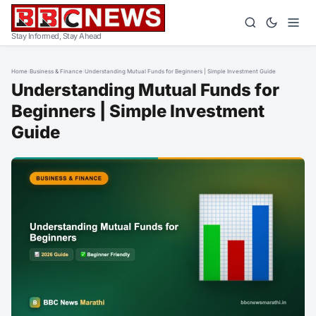
Stay Informed, Stay Ahead
Home
›
Business & Finance
›
Understanding Mutual Funds for Beginners | Simple Investment Guide
Understanding Mutual Funds for
Beginners | Simple Investment
Guide