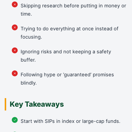
Skipping research before putting in money or
time.
Trying to do everything at once instead of
focusing.
Ignoring risks and not keeping a safety
buffer.
Following hype or ‘guaranteed’ promises
blindly.
Key Takeaways
Start with SIPs in index or large-cap funds.