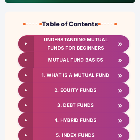
Table of Contents
UNDERSTANDING MUTUAL
»
FUNDS FOR BEGINNERS
»
MUTUAL FUND BASICS
»
1. WHAT IS A MUTUAL FUND
»
2. EQUITY FUNDS
»
3. DEBT FUNDS
»
4. HYBRID FUNDS
»
5. INDEX FUNDS