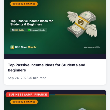
Top Passive Income Ideas for Students and
Beginners
Sep 24, 2023
•
5 min read
BUSINESS &AMP; FINANCE