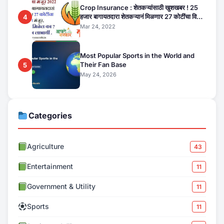
Crop Insurance : शेतकऱ्यांसाठी खुशखबर ! 25
हजार बागायतदारा शेतकऱ्यानं मिळणार 27 कोटींचा विमा
4
मंजूर, कसा तो वाचा सविस्तर
Mar 24, 2022
Most Popular Sports in the World and
Their Fan Base
5
May 24, 2026
Categories
Agriculture
43
Entertainment
11
Government & Utility
11
Sports
11