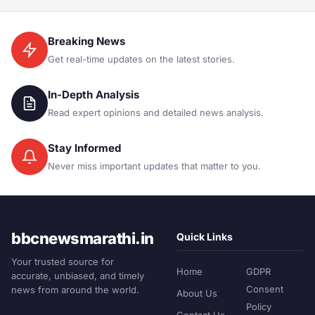
Breaking News
Get real-time updates on the latest stories.
In-Depth Analysis
Read expert opinions and detailed news analysis.
Stay Informed
Never miss important updates that matter to you.
bbcnewsmarathi.in
Quick Links
Your trusted source for
Home
GDPR
accurate, unbiased, and timely
Consent
news from around the world.
About Us
Policy
Contact Us