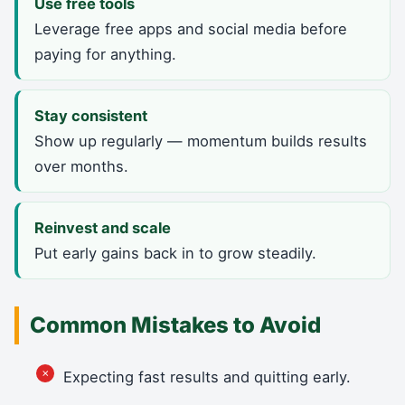
Use free tools
Leverage free apps and social media before
paying for anything.
Stay consistent
Show up regularly — momentum builds results
over months.
Reinvest and scale
Put early gains back in to grow steadily.
Common Mistakes to Avoid
Expecting fast results and quitting early.