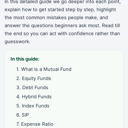
In this detailed guide we go deeper into each point,
explain how to get started step by step, highlight
the most common mistakes people make, and
answer the questions beginners ask most. Read till
the end so you can act with confidence rather than
guesswork.
In this guide:
1. What Is a Mutual Fund
2. Equity Funds
3. Debt Funds
4. Hybrid Funds
5. Index Funds
6. SIP
7. Expense Ratio