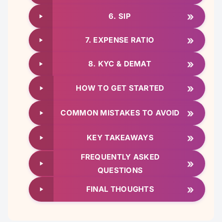
»
6. SIP
»
7. EXPENSE RATIO
»
8. KYC & DEMAT
»
HOW TO GET STARTED
»
COMMON MISTAKES TO AVOID
»
KEY TAKEAWAYS
FREQUENTLY ASKED
»
QUESTIONS
»
FINAL THOUGHTS