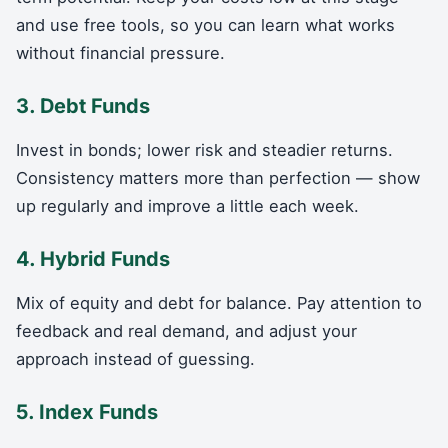
and use free tools, so you can learn what works
without financial pressure.
3. Debt Funds
Invest in bonds; lower risk and steadier returns.
Consistency matters more than perfection — show
up regularly and improve a little each week.
4. Hybrid Funds
Mix of equity and debt for balance. Pay attention to
feedback and real demand, and adjust your
approach instead of guessing.
5. Index Funds