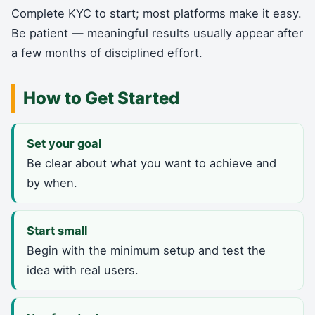
Complete KYC to start; most platforms make it easy.
Be patient — meaningful results usually appear after
a few months of disciplined effort.
How to Get Started
Set your goal
Be clear about what you want to achieve and
by when.
Start small
Begin with the minimum setup and test the
idea with real users.