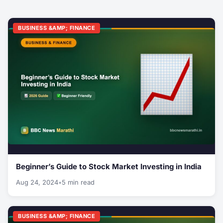
BUSINESS &AMP; FINANCE
Beginner’s Guide to Stock Market Investing in India
Aug 24, 2024
•
5 min read
BUSINESS &AMP; FINANCE