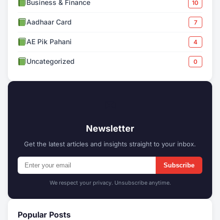
Business & Finance
10
Aadhaar Card
7
AE Pik Pahani
4
Uncategorized
0
✉
Newsletter
Get the latest articles and insights straight to your inbox.
Subscribe
We respect your privacy. Unsubscribe anytime.
Popular Posts