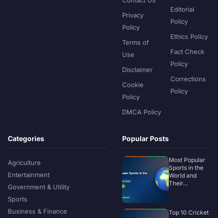
Editorial
Privacy
Policy
Policy
Ethics Policy
Terms of
Fact Check
Use
Policy
Disclaimer
Corrections
Cookie
Policy
Policy
DMCA Policy
Categories
Popular Posts
Most Popular
Agriculture
Sports in the
Entertainment
World and
Their...
Government & Utility
Sports
Business & Finance
Top 10 Cricket