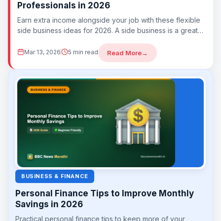
Professionals in 2026
Earn extra income alongside your job with these flexible
side business ideas for 2026. A side business is a great
way to...
Mar 13, 2026
5 min read
Read More
→
BUSINESS & FINANCE
Personal Finance Tips to Improve Monthly
Savings in 2026
Practical personal finance tips to keep more of your