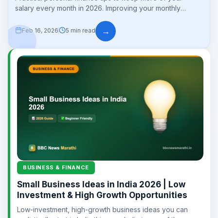
salary every month in 2026. Improving your monthly
savings is the foundation of...
→
Feb 16, 2026
5 min read
BUSINESS & FINANCE
Small Business Ideas in India 2026 | Low
Investment & High Growth Opportunities
Low-investment, high-growth business ideas you can