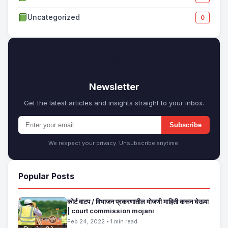
Uncategorized
0
✉
Newsletter
Get the latest articles and insights straight to your inbox.
Subscribe
We respect your privacy. Unsubscribe anytime.
Popular Posts
कोर्ट वाटप / विभाजन प्रकरणातील मोजणी माहिती करून घेऊया
| court commission mojani
Feb 24, 2022 • 1 min read