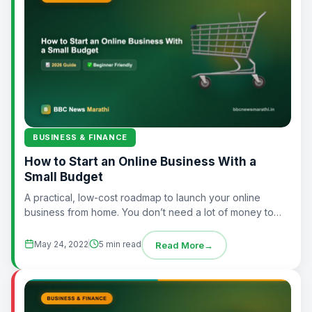
BUSINESS & FINANCE
How to Start an Online Business With a
Small Budget
A practical, low-cost roadmap to launch your online
business from home. You don’t need a lot of money to
start an online...
May 24, 2022
5 min read
Read More
→