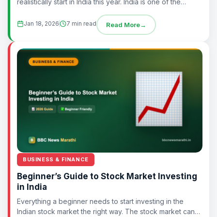
realistically start in India this year. India is one of the
fastest-growing economies in the world,...
Jan 18, 2026
7 min read
Read More
→
BUSINESS & FINANCE
Beginner’s Guide to Stock Market Investing
in India
Everything a beginner needs to start investing in the
Indian stock market the right way. The stock market can