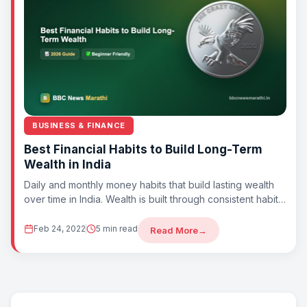
BUSINESS & FINANCE
Best Financial Habits to Build Long-Term
Wealth in India
Daily and monthly money habits that build lasting wealth
over time in India. Wealth is built through consistent habits,
not luck. By...
Feb 24, 2022
5 min read
Read More
→