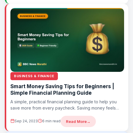
BUSINESS & FINANCE
Smart Money Saving Tips for Beginners |
Simple Financial Planning Guide
A simple, practical financial planning guide to help you
save more from every paycheck. Saving money feels
difficult when you don’t have...
Sep 24, 2023
6 min read
Read More
→