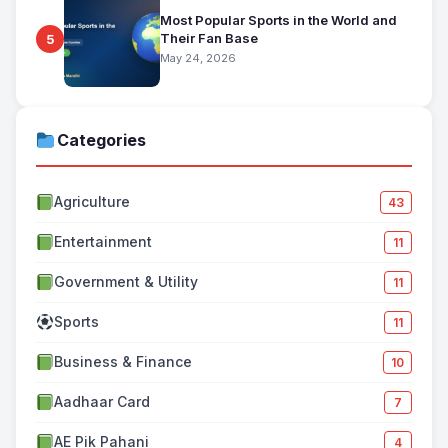
Most Popular Sports in the World and
Their Fan Base
5
May 24, 2026
Categories
Agriculture
43
Entertainment
11
Government & Utility
11
Sports
11
Business & Finance
10
Aadhaar Card
7
AE Pik Pahani
4