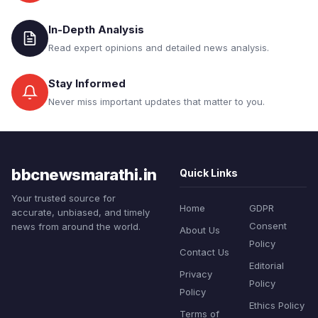
In-Depth Analysis
Read expert opinions and detailed news analysis.
Stay Informed
Never miss important updates that matter to you.
bbcnewsmarathi.in
Quick Links
Your trusted source for
Home
GDPR
accurate, unbiased, and timely
Consent
news from around the world.
About Us
Policy
Contact Us
Editorial
Privacy
Policy
Policy
Ethics Policy
Terms of