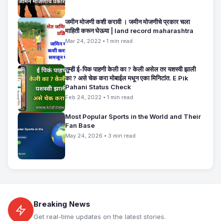
जमीन मोजणी कशी करावी । जमीन मोजणीचे प्रकार चला
माहिती करून घेऊया | land record maharashtra
Mar 24, 2022 • 1 min read
तुम्ही ई-पिक पाहणी केली का ? केली असेल तर यशस्वी झाली
का ? असे चेक करा मोबाईल मधून एका मिनिटांत. E Pik
Pahani Status Check
Feb 24, 2022 • 1 min read
Most Popular Sports in the World and Their
Fan Base
May 24, 2026 • 3 min read
Breaking News
Get real-time updates on the latest stories.