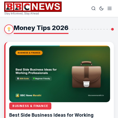
Stay Informed, Stay Ahead
Money Tips 2026
BUSINESS & FINANCE
Best Side Business Ideas for Working