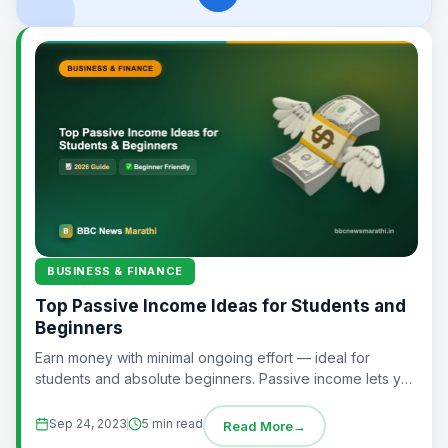
BUSINESS & FINANCE
Top Passive Income Ideas for Students and
Beginners
Earn money with minimal ongoing effort — ideal for
students and absolute beginners. Passive income lets you
earn with limited ongoing effort...
Sep 24, 2023
5 min read
Read More
→