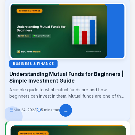
BUSINESS & FINANCE
Understanding Mutual Funds for Beginners |
Simple Investment Guide
A simple guide to what mutual funds are and how
beginners can invest in them. Mutual funds are one of the
easiest...
→
Mar 24, 2023
5 min read