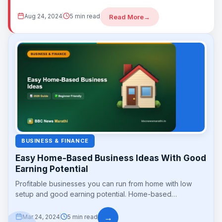
build long-term wealth...
Aug 24, 2024
5 min read
Read More
→
BUSINESS & FINANCE
Easy Home-Based Business Ideas With Good
Earning Potential
Profitable businesses you can run from home with low
setup and good earning potential. Home-based
businesses save on rent and travel while...
→
Mar 24, 2024
5 min read