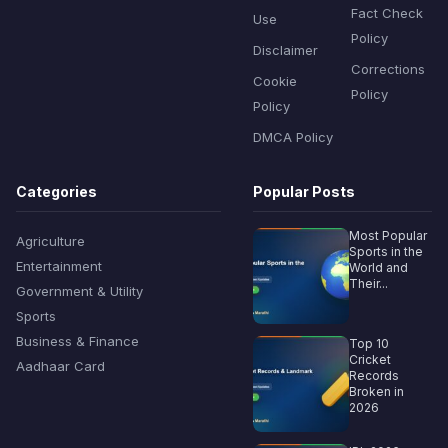
Fact Check
Use
Policy
Disclaimer
Corrections
Cookie
Policy
Policy
DMCA Policy
Categories
Popular Posts
Most Popular
Agriculture
Sports in the
Entertainment
World and
Their...
Government & Utility
Sports
Business & Finance
Top 10
Cricket
Aadhaar Card
Records
Broken in
2026