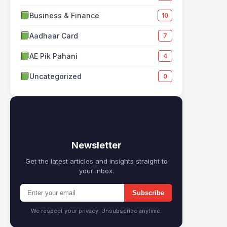
Business & Finance
10
Aadhaar Card
7
AE Pik Pahani
4
Uncategorized
0
✉
Newsletter
Get the latest articles and insights straight to
your inbox.
Subscribe
We respect your privacy. Unsubscribe anytime.