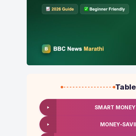
Table
SMART MONEY 
MONEY-SAVI