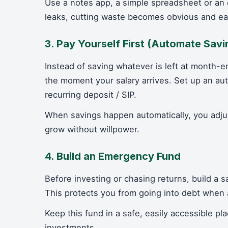
Use a notes app, a simple spreadsheet or a
leaks, cutting waste becomes obvious and ea
3. Pay Yourself First (Automate Savi
Instead of saving whatever is left at month-e
the moment your salary arrives. Set up an aut
recurring deposit / SIP.
When savings happen automatically, you adjus
grow without willpower.
4. Build an Emergency Fund
Before investing or chasing returns, build a 
This protects you from going into debt when an
Keep this fund in a safe, easily accessible pla
investments.