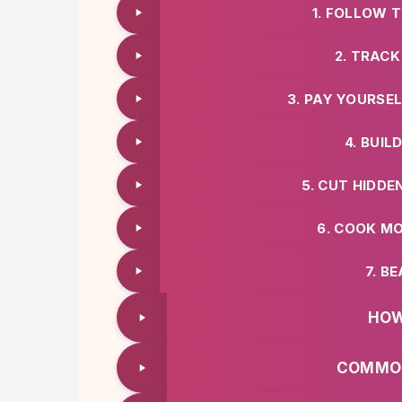
1. FOLLOW 
2. TRACK
3. PAY YOURSE
4. BUI
5. CUT HIDD
6. COOK M
7. B
HOW
COMMON