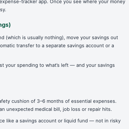
n expense-tracker app. Once you see where your money
sy.
ngs)
nd (which is usually nothing), move your savings out
omatic transfer to a separate savings account or a
t your spending to what’s left — and your savings
safety cushion of 3–6 months of essential expenses.
 unexpected medical bill, job loss or repair hits.
ce like a savings account or liquid fund — not in risky