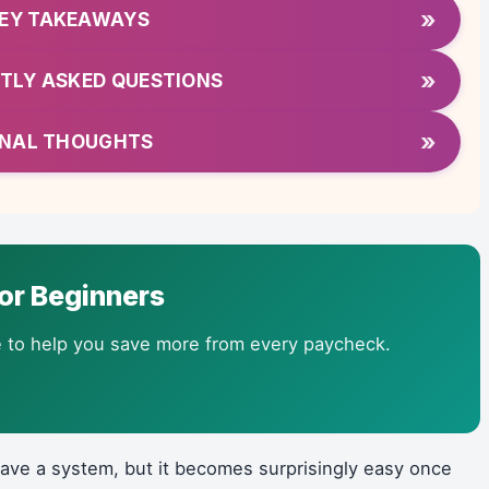
»
EY TAKEAWAYS
»
TLY ASKED QUESTIONS
»
INAL THOUGHTS
or Beginners
ide to help you save more from every paycheck.
have a system, but it becomes surprisingly easy once