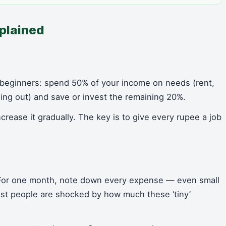
plained
 beginners: spend 50% of your income on needs (rent,
ning out) and save or invest the remaining 20%.
increase it gradually. The key is to give every rupee a job
 For one month, note down every expense — even small
Most people are shocked by how much these ‘tiny’