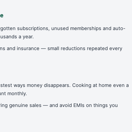
te
rgotten subscriptions, unused memberships and auto-
ousands a year.
plans and insurance — small reductions repeated every
fastest ways money disappears. Cooking at home even a
unt monthly.
ring genuine sales — and avoid EMIs on things you