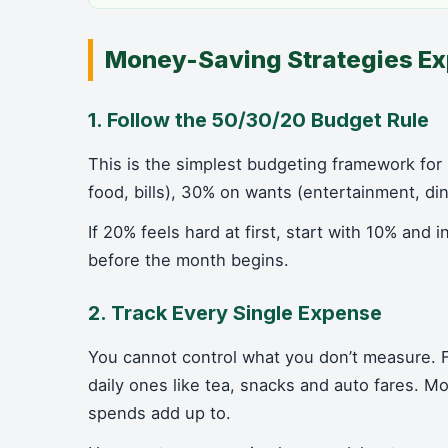
Money-Saving Strategies Ex
1. Follow the 50/30/20 Budget Rule
This is the simplest budgeting framework for
food, bills), 30% on wants (entertainment, di
If 20% feels hard at first, start with 10% and 
before the month begins.
2. Track Every Single Expense
You cannot control what you don’t measure.
daily ones like tea, snacks and auto fares. 
spends add up to.