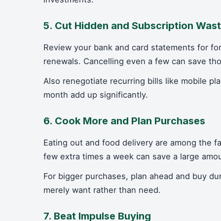
5. Cut Hidden and Subscription Was
Review your bank and card statements for fo
renewals. Cancelling even a few can save th
Also renegotiate recurring bills like mobile 
month add up significantly.
6. Cook More and Plan Purchases
Eating out and food delivery are among the 
few extra times a week can save a large amo
For bigger purchases, plan ahead and buy du
merely want rather than need.
7. Beat Impulse Buying