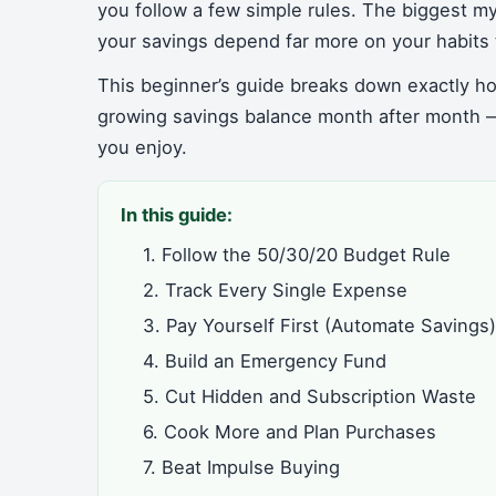
you follow a few simple rules. The biggest my
your savings depend far more on your habits 
This beginner’s guide breaks down exactly ho
growing savings balance month after month —
you enjoy.
In this guide:
1. Follow the 50/30/20 Budget Rule
2. Track Every Single Expense
3. Pay Yourself First (Automate Savings)
4. Build an Emergency Fund
5. Cut Hidden and Subscription Waste
6. Cook More and Plan Purchases
7. Beat Impulse Buying