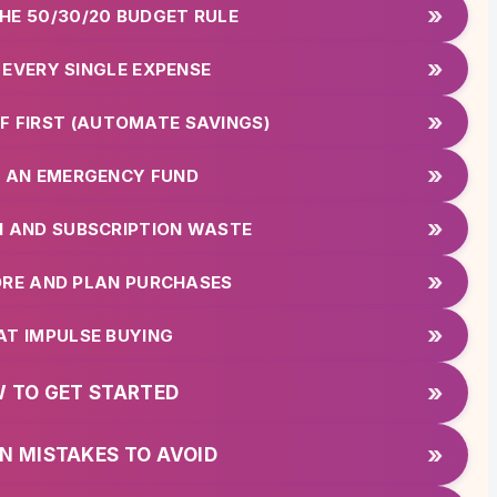
»
THE 50/30/20 BUDGET RULE
»
 EVERY SINGLE EXPENSE
»
LF FIRST (AUTOMATE SAVINGS)
»
LD AN EMERGENCY FUND
»
EN AND SUBSCRIPTION WASTE
»
ORE AND PLAN PURCHASES
»
EAT IMPULSE BUYING
»
 TO GET STARTED
»
 MISTAKES TO AVOID