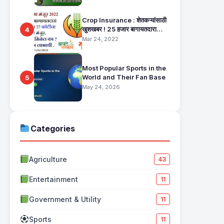
Crop Insurance : शेतकऱ्यांसाठी
खुशखबर ! 25 हजार बागायतदारा
4
शेतकऱ्यानं मिळणार 27 कोटींचा विमा
Mar 24, 2022
मंजूर, कसा तो वाचा सविस्तर
Most Popular Sports in the
World and Their Fan Base
5
May 24, 2026
Categories
Agriculture
43
Entertainment
11
Government & Utility
11
Sports
11