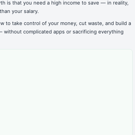
th is that you need a high income to save — in reality,
than your salary.
w to take control of your money, cut waste, and build a
 without complicated apps or sacrificing everything