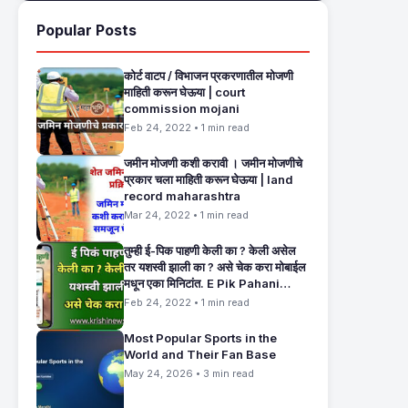
Popular Posts
कोर्ट वाटप / विभाजन प्रकरणातील मोजणी
माहिती करून घेऊया | court
commission mojani
Feb 24, 2022 • 1 min read
जमीन मोजणी कशी करावी । जमीन मोजणीचे
प्रकार चला माहिती करून घेऊया | land
record maharashtra
Mar 24, 2022 • 1 min read
तुम्ही ई-पिक पाहणी केली का ? केली असेल
तर यशस्वी झाली का ? असे चेक करा मोबाईल
मधून एका मिनिटांत. E Pik Pahani
Status Check
Feb 24, 2022 • 1 min read
Most Popular Sports in the
World and Their Fan Base
May 24, 2026 • 3 min read