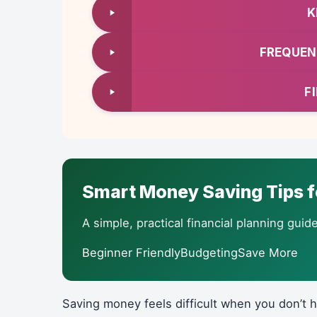
K
FREQUEN
F
Smart Money Saving Tips f
A simple, practical financial planning gu
Beginner FriendlyBudgetingSave More
Saving money feels difficult when you don’t 