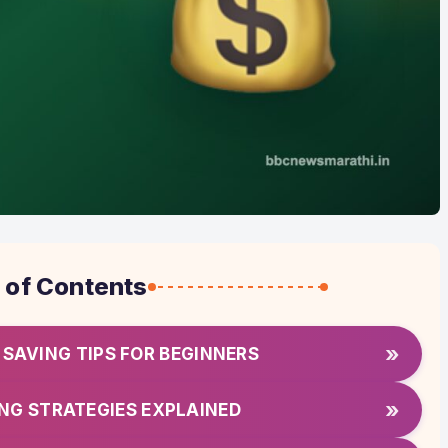
 of Contents
»
SAVING TIPS FOR BEGINNERS
»
NG STRATEGIES EXPLAINED