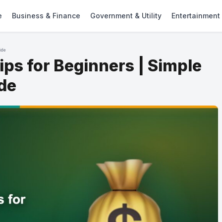
e
Business & Finance
Government & Utility
Entertainment
uide
ps for Beginners | Simple
ide