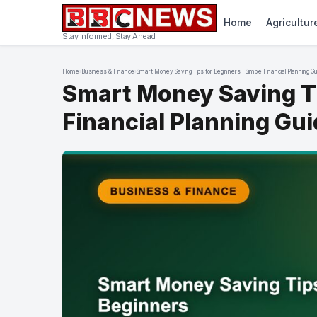
Home
Agricultur
Stay Informed, Stay Ahead
Home
›
Business & Finance
›
Smart Money Saving Tips for Beginners | Simple Financial Planning G
Smart Money Saving Ti
Financial Planning Gu